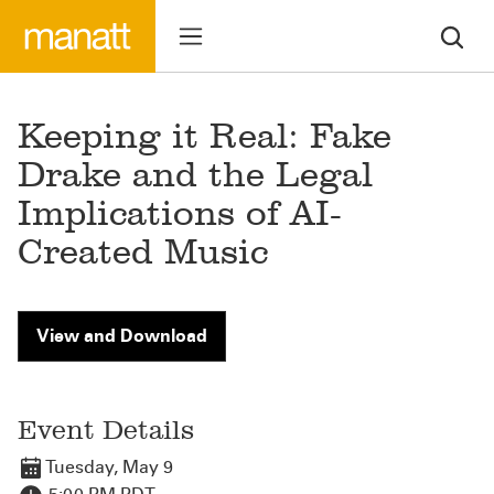
Keeping it Real: Fake
Drake and the Legal
Implications of AI-
Created Music
View and Download
Event Details
Tuesday, May 9