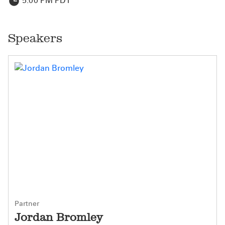
5:00 PM PDT
Speakers
Partner
Jordan Bromley