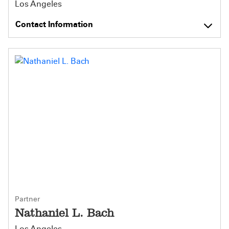
Los Angeles
Contact Information
Partner
Nathaniel L. Bach
Los Angeles