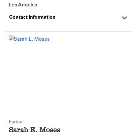
Los Angeles
Contact Information
Partner
Sarah E. Moses