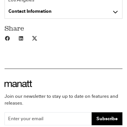
Contact Information
Share
Share to Facebook
Share to LinkedIn
Share to X
Join our newsletter to stay up to date on features and
releases.
Subscribe