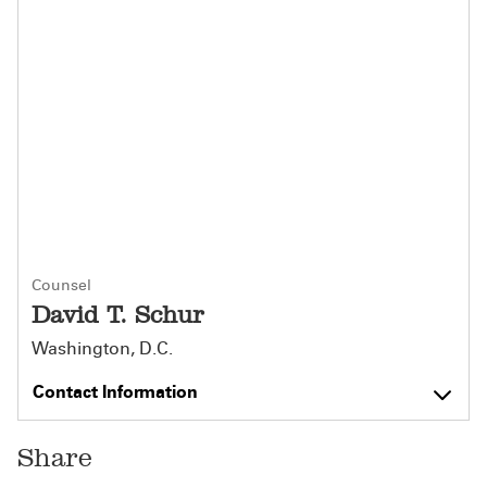
Counsel
David T. Schur
Washington, D.C.
Contact Information
Share