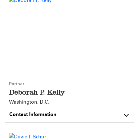
Partner
Deborah P. Kelly
Washington, D.C.
Contact Information