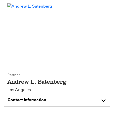
Partner
Andrew L. Satenberg
Los Angeles
Contact Information