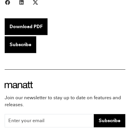
Share to Facebook
Share to LinkedIn
Share to X
Download PDF
Subscribe
Join our newsletter to stay up to date on features and
releases.
Subscribe