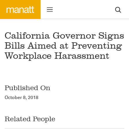
California Governor Signs
Bills Aimed at Preventing
Workplace Harassment
Published On
October 8, 2018
Related People