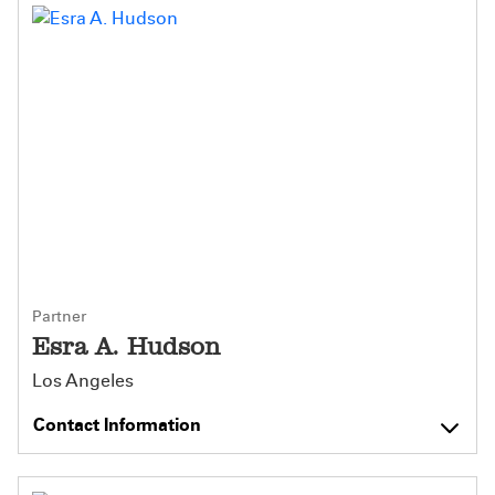
Partner
Esra A. Hudson
Los Angeles
Contact Information