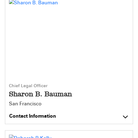
Chief Legal Officer
Sharon B. Bauman
San Francisco
Contact Information