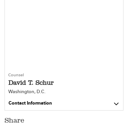
Counsel
David T. Schur
Washington, D.C.
Contact Information
Share