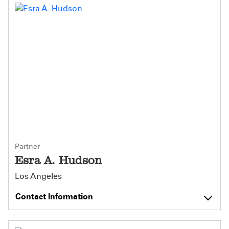
Partner
Esra A. Hudson
Los Angeles
Contact Information