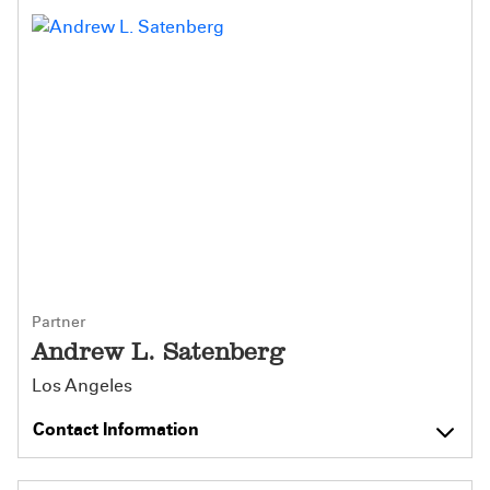
Partner
Andrew L. Satenberg
Los Angeles
Contact Information