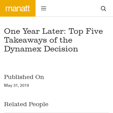
One Year Later: Top Five
Takeaways of the
Dynamex Decision
Published On
May 31, 2019
Related People