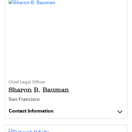
Chief Legal Officer
Sharon B. Bauman
San Francisco
Contact Information