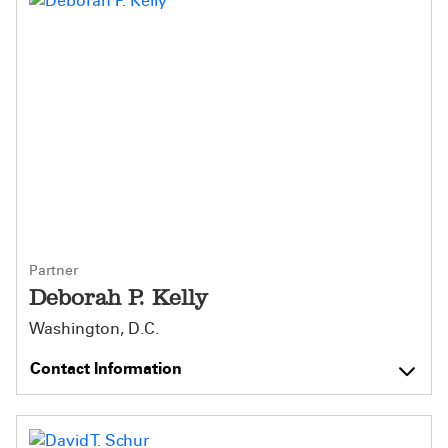
Partner
Deborah P. Kelly
Washington, D.C.
Contact Information