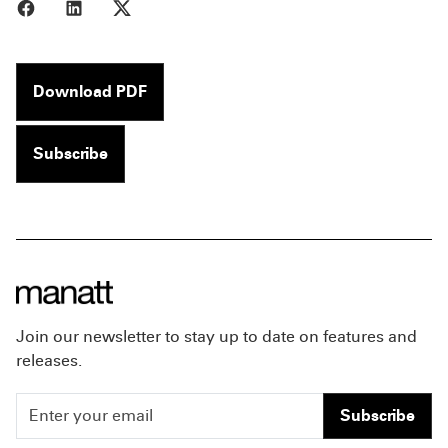
Share to Facebook
Share to LinkedIn
Share to X
Download PDF
Subscribe
Join our newsletter to stay up to date on features and
releases.
Subscribe