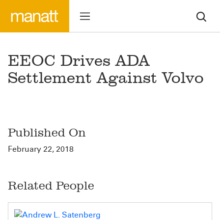
EEOC Drives ADA
Settlement Against Volvo
Published On
February 22, 2018
Related People