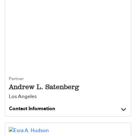
Partner
Andrew L. Satenberg
Los Angeles
Contact Information