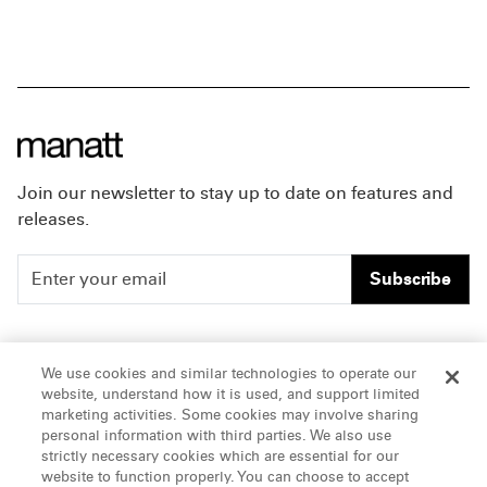
Join our newsletter to stay up to date on features and
releases.
Subscribe
People
Careers
We use cookies and similar technologies to operate our
website, understand how it is used, and support limited
Insights
Offices & Contacts
marketing activities. Some cookies may involve sharing
personal information with third parties. We also use
About Us
strictly necessary cookies which are essential for our
website to function properly. You can choose to accept