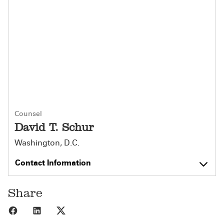
Counsel
David T. Schur
Washington, D.C.
Contact Information
Share
Share to Facebook
Share to LinkedIn
Share to X