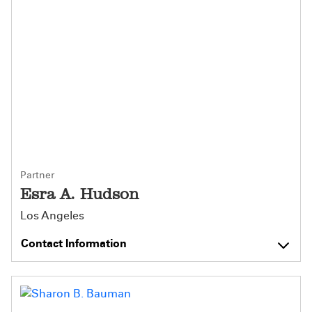
Partner
Esra A. Hudson
Los Angeles
Contact Information