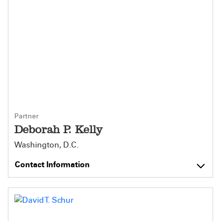
Partner
Deborah P. Kelly
Washington, D.C.
Contact Information