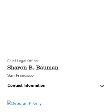
Chief Legal Officer
Sharon B. Bauman
San Francisco
Contact Information