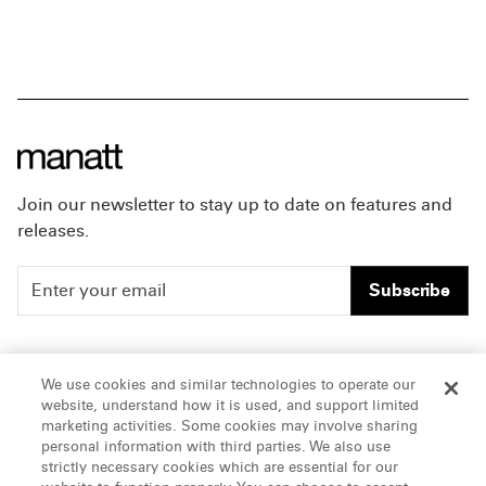
Join our newsletter to stay up to date on features and
releases.
Subscribe
People
Careers
We use cookies and similar technologies to operate our
website, understand how it is used, and support limited
Insights
Offices & Contacts
marketing activities. Some cookies may involve sharing
personal information with third parties. We also use
About Us
strictly necessary cookies which are essential for our