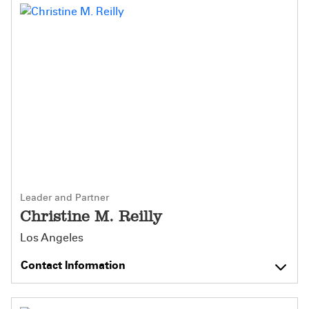
Leader and Partner
Christine M. Reilly
Los Angeles
Contact Information