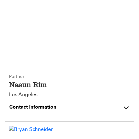
Partner
Naeun Rim
Los Angeles
Contact Information