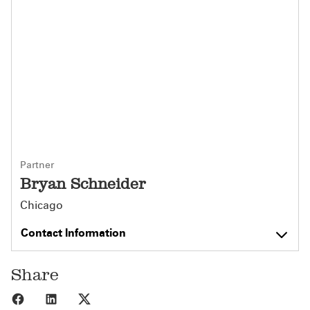
Partner
Bryan Schneider
Chicago
Contact Information
Share
Share to Facebook
Share to LinkedIn
Share to X