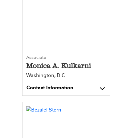
Associate
Monica A. Kulkarni
Washington, D.C.
Contact Information