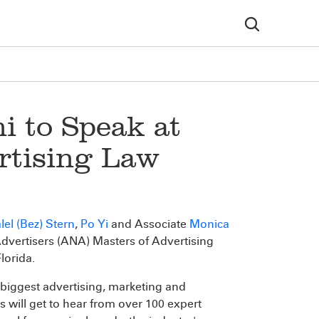
i to Speak at
rtising Law
lel (Bez) Stern
,
Po Yi
and Associate
Monica
Advertisers (ANA) Masters of Advertising
lorida.
biggest advertising, marketing and
 will get to hear from over 100 expert