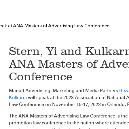
Speak at ANA Masters of Advertising Law Conference
Stern, Yi and Kulkarn
ANA Masters of Adve
Conference
Manatt Advertising, Marketing and Media Partners
Beza
Kulkarni
will speak at the 2023 Association of National 
Law Conference on November 15-17, 2023 in Orlando, F
The ANA Masters of Advertising Law Conference is the 
promotion law conference in the nation where attendees