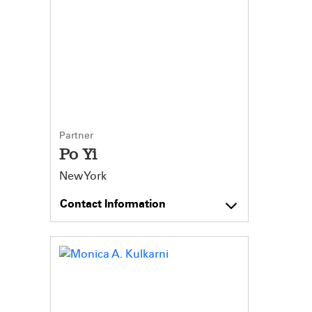
Partner
Po Yi
New York
Contact Information