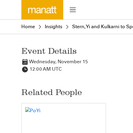
Home
Insights
Stern, Yi and Kulkarni to 
Event Details
Wednesday, November 15
12:00 AM UTC
Related People