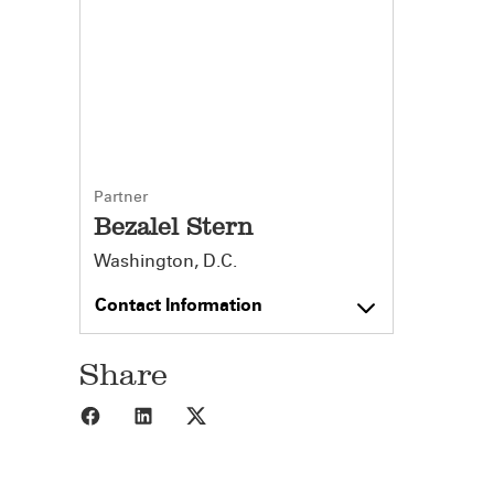
Partner
Bezalel Stern
Washington, D.C.
Contact Information
Share
Share to Facebook
Share to LinkedIn
Share to X