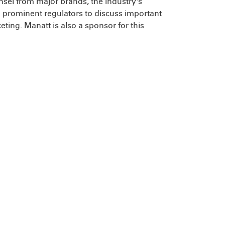
unsel from major brands, the industry's
d prominent regulators to discuss important
ting. Manatt is also a sponsor for this