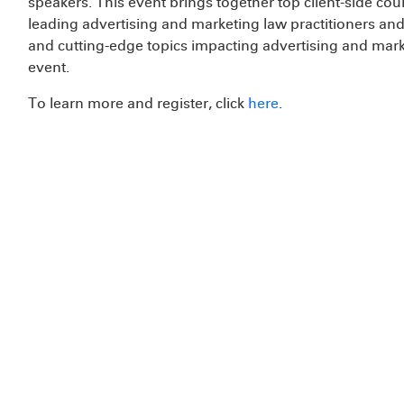
speakers. This event brings together top client-side co
leading advertising and marketing law practitioners an
and cutting-edge topics impacting advertising and marke
event.
To learn more and register, click
here
.