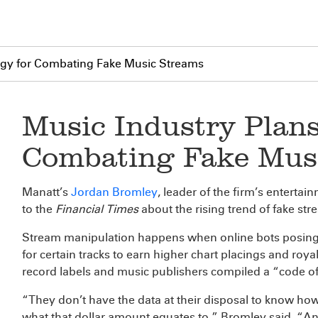
tegy for Combating Fake Music Streams
Music Industry Plans
Combating Fake Mus
Manatt’s
Jordan Bromley
, leader of the firm’s enterta
to the
Financial Times
about the rising trend of fake st
Stream manipulation happens when online bots posing as
for certain tracks to earn higher chart placings and ro
record labels and music publishers compiled a “code of 
“They don’t have the data at their disposal to know h
what that dollar amount equates to,” Bromley said. “An