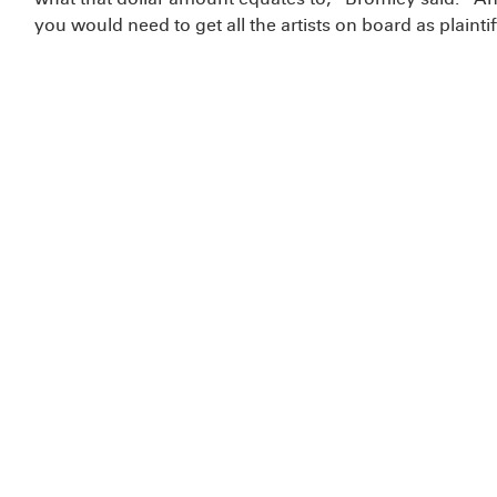
you would need to get all the artists on board as plaintif