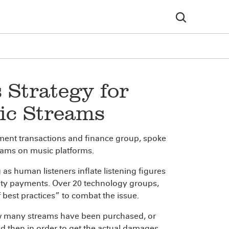
 Strategy for
ic Streams
inment transactions and finance group, spoke
reams on music platforms.
 human listeners inflate listening figures
yalty payments. Over 20 technology groups,
best practices” to combat the issue.
ow many streams have been purchased, or
d then in order to get the actual damages,