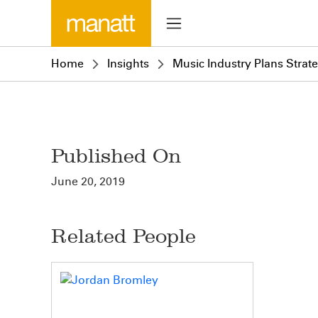
Home
Insights
Music Industry Plans Stra
Published On
June 20, 2019
Related People