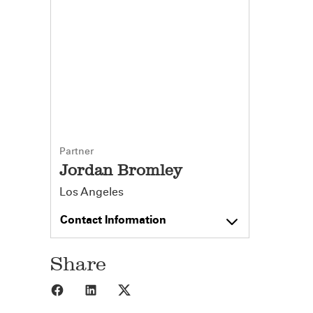
Partner
Jordan Bromley
Los Angeles
Contact Information
Share
Share to Facebook
Share to LinkedIn
Share to X