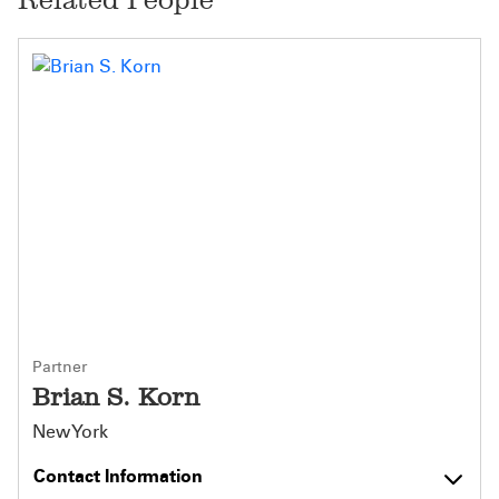
Partner
Brian S. Korn
New York
Contact Information