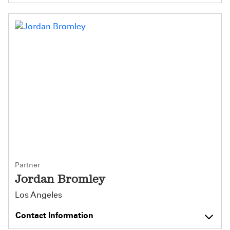
Partner
Jordan Bromley
Los Angeles
Contact Information