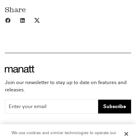
Share
Share to Facebook
Share to LinkedIn
Share to X
Join our newsletter to stay up to date on features and
releases.
Subscribe
People
Careers
We use cookies and similar technologies to operate our