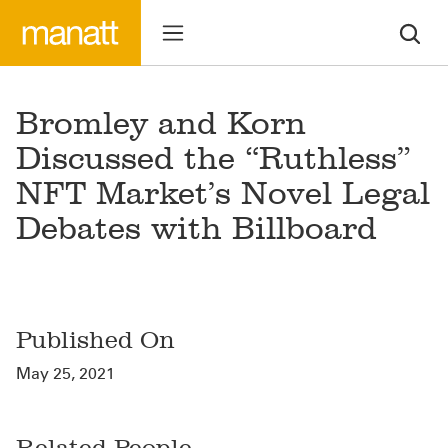
Bromley and Korn
Discussed the “Ruthless”
NFT Market’s Novel Legal
Debates with Billboard
Published On
May 25, 2021
Related People