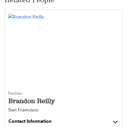
Partner
Brandon Reilly
San Francisco
Contact Information