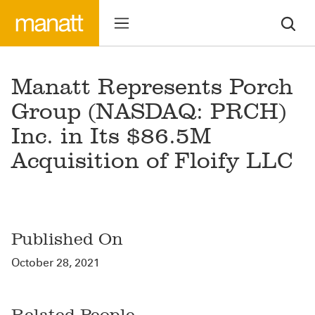
Manatt Represents Porch
Group (NASDAQ: PRCH)
Inc. in Its $86.5M
Acquisition of Floify LLC
Published On
October 28, 2021
Related People