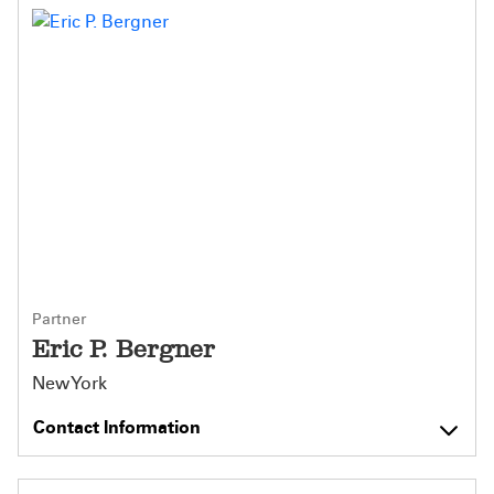
Partner
Eric P. Bergner
New York
Contact Information