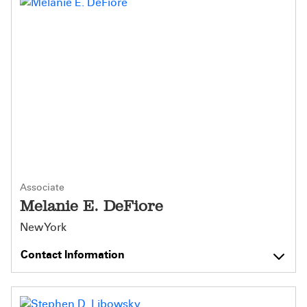
Associate
Melanie E. DeFiore
New York
Contact Information