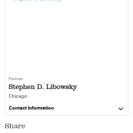
Partner
Stephen D. Libowsky
Chicago
Contact Information
Share