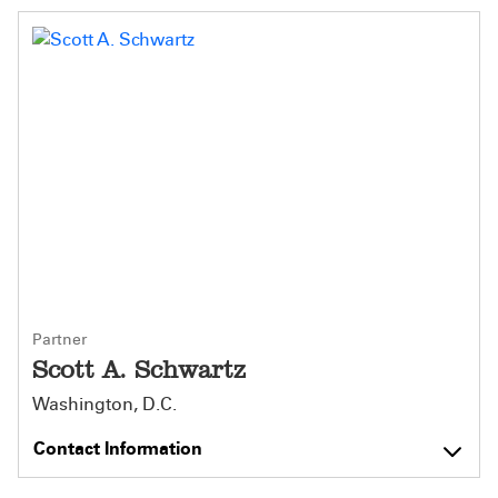
Partner
Scott A. Schwartz
Washington, D.C.
Contact Information