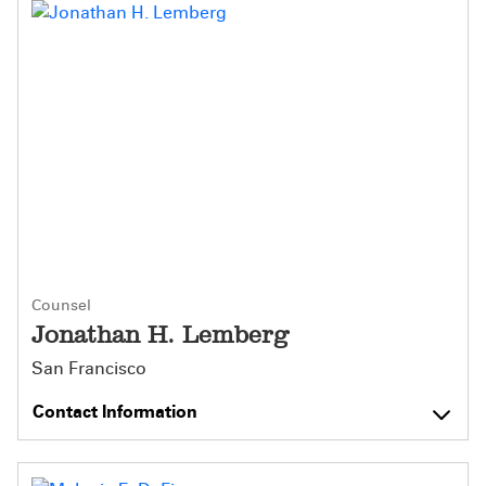
Counsel
Jonathan H. Lemberg
San Francisco
Contact Information