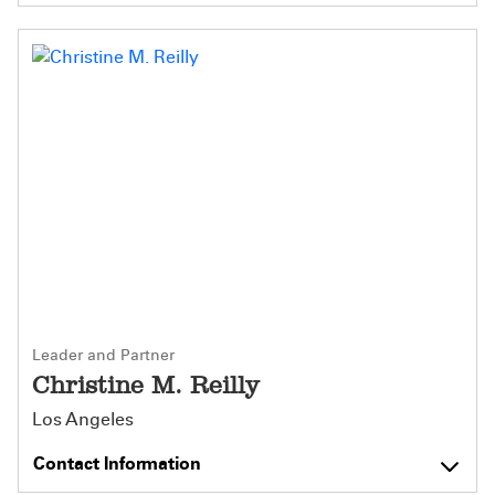
Leader and Partner
Christine M. Reilly
Los Angeles
Contact Information