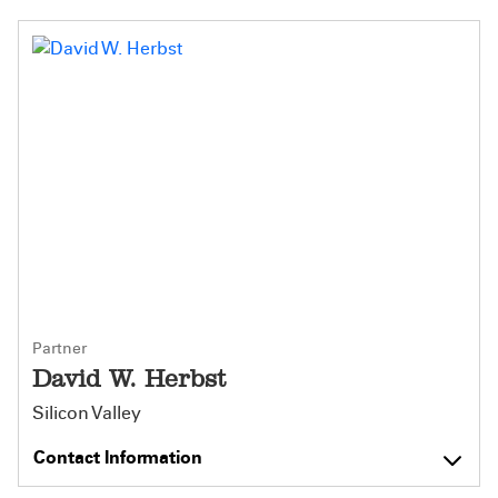
Partner
David W. Herbst
Silicon Valley
Contact Information