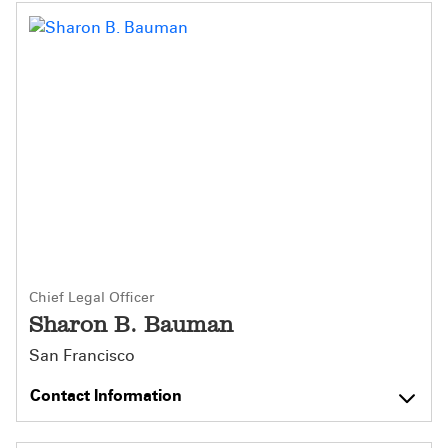
Chief Legal Officer
Sharon B. Bauman
San Francisco
Contact Information