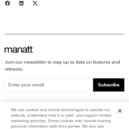
Share to Facebook
Share to LinkedIn
Share to X
Join our newsletter to stay up to date on features and
releases.
Subscribe
People
Careers
We use cookies and similar technologies to operate our
website, understand how it is used, and support limited
Insights
Offices & Contacts
marketing activities. Some cookies may involve sharing
personal information with third parties. We also use
About Us