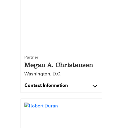
Partner
Megan A. Christensen
Washington, D.C.
Contact Information