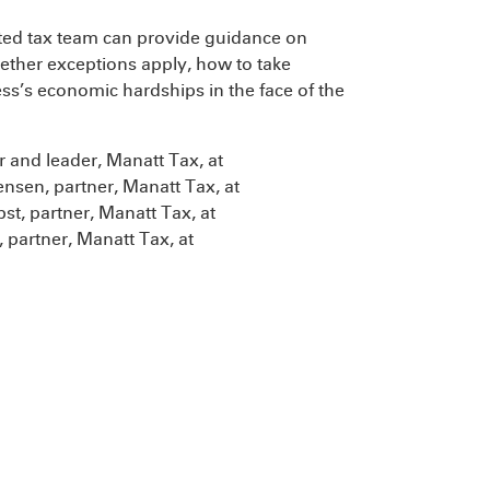
ted tax team can provide guidance on
ether exceptions apply, how to take
s’s economic hardships in the face of the
 and leader, Manatt Tax, at
nsen, partner, Manatt Tax, at
st, partner, Manatt Tax, at
 partner, Manatt Tax, at