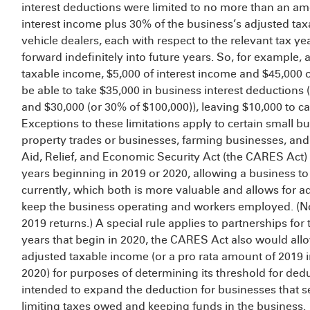
interest deductions were limited to no more than an am
interest income plus 30% of the business’s adjusted tax
vehicle dealers, each with respect to the relevant tax ye
forward indefinitely into future years. So, for example,
taxable income, $5,000 of interest income and $45,000 
be able to take $35,000 in business interest deductions 
and $30,000 (or 30% of $100,000)), leaving $10,000 to car
Exceptions to these limitations apply to certain small b
property trades or businesses, farming businesses, and 
Aid, Relief, and Economic Security Act (the CARES Act) 
years beginning in 2019 or 2020, allowing a business to
currently, which both is more valuable and allows for ad
keep the business operating and workers employed. (No
2019 returns.) A special rule applies to partnerships for
years that begin in 2020, the CARES Act also would allow
adjusted taxable income (or a pro rata amount of 2019 
2020) for purposes of determining its threshold for dedu
intended to expand the deduction for businesses that se
limiting taxes owed and keeping funds in the business.