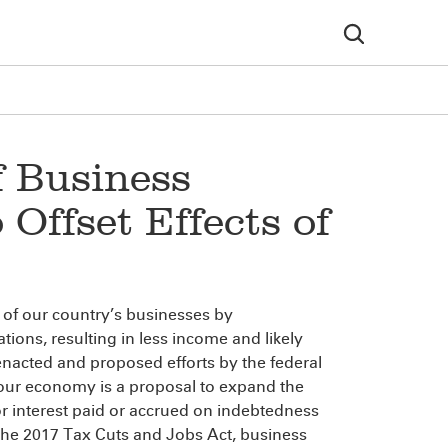
f Business
 Offset Effects of
 of our country’s businesses by
tions, resulting in less income and likely
nacted and proposed efforts by the federal
our economy is a proposal to expand the
for interest paid or accrued on indebtedness
r the 2017 Tax Cuts and Jobs Act, business