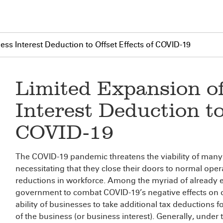
ss Interest Deduction to Offset Effects of COVID-19
Limited Expansion o
Interest Deduction to
COVID-19
The COVID-19 pandemic threatens the viability of many
necessitating that they close their doors to normal opera
reductions in workforce. Among the myriad of already e
government to combat COVID-19’s negative effects on 
ability of businesses to take additional tax deductions 
of the business (or business interest). Generally, unde