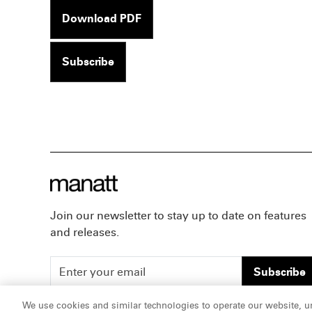
Download PDF
Subscribe
Join our newsletter to stay up to date on features
and releases.
Subscribe
We use cookies and similar technologies to operate our website, u