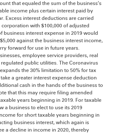
ount that equaled the sum of the business’s
able income plus certain interest paid by
ar. Excess interest deductions are carried
 a corporation with $100,000 of adjusted
of business interest expense in 2019 would
($5,000 against the business interest income,
ry forward for use in future years.
usinesses, employee service providers, real
regulated public utilities. The Coronavirus
expands the 30% limitation to 50% for tax
 take a greater interest expense deduction
ditional cash in the hands of the business to
te that this may require filing amended
 taxable years beginning in 2019. For taxable
 a business to elect to use its 2019
income for short taxable years beginning in
cting business interest, which again is
e a decline in income in 2020, thereby