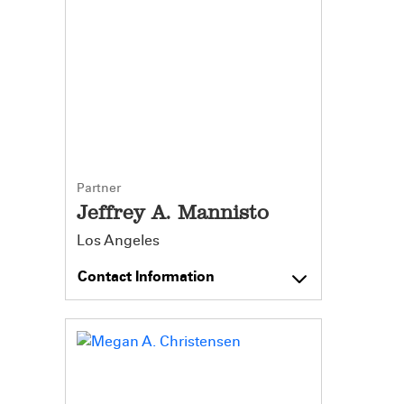
Partner
Jeffrey A. Mannisto
Los Angeles
Contact Information