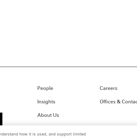
People
Careers
Insights
Offices & Conta
About Us
nderstand how it is used, and support limited