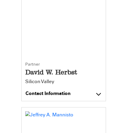
Partner
David W. Herbst
Silicon Valley
Contact Information