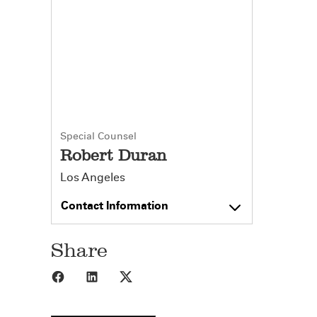
Special Counsel
Robert Duran
Los Angeles
Contact Information
Share
Share to Facebook
Share to LinkedIn
Share to X