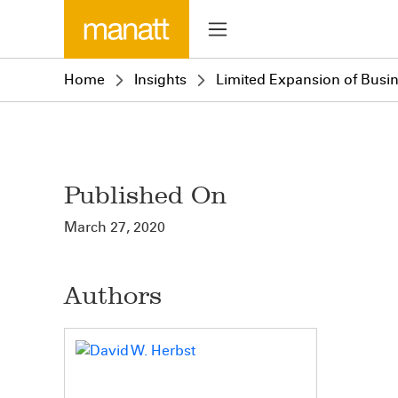
Home
Insights
Limited Expansion of Busine
Published On
March 27, 2020
Authors