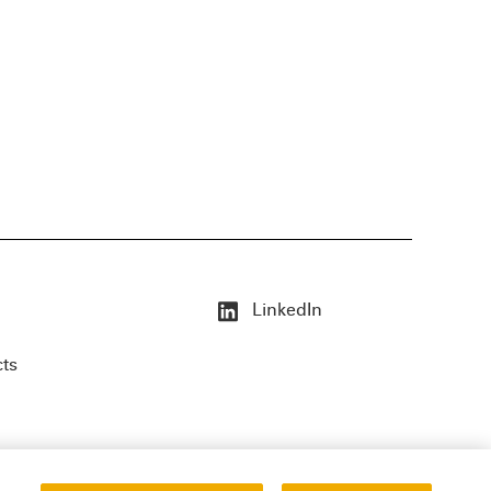
LinkedIn
cts