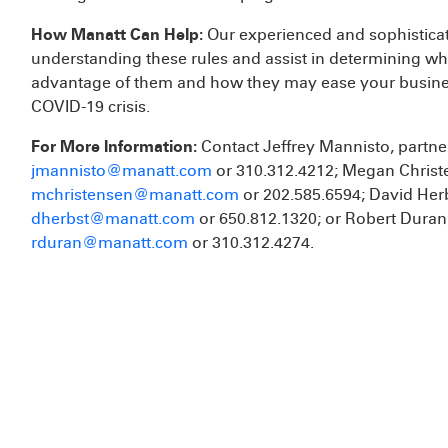
How Manatt Can Help:
Our experienced and sophistica
understanding these rules and assist in determining wh
advantage of them and how they may ease your busines
COVID-19 crisis.
For More Information:
Contact Jeffrey Mannisto, partner
jmannisto@manatt.com
or 310.312.4212; Megan Christe
mchristensen@manatt.com
or 202.585.6594; David Herb
dherbst@manatt.com
or 650.812.1320; or Robert Duran,
rduran@manatt.com
or 310.312.4274.