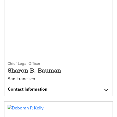
Chief Legal Officer
Sharon B. Bauman
San Francisco
Contact Information