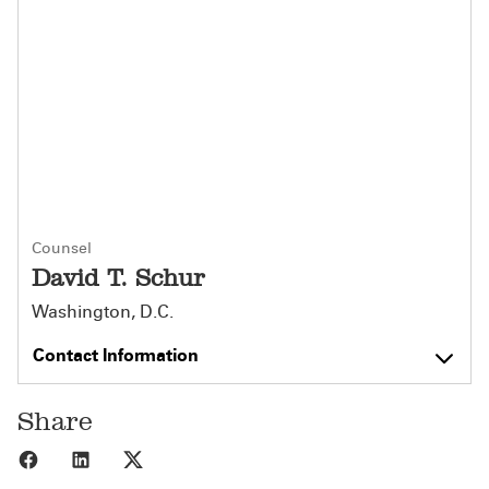
Counsel
David T. Schur
Washington, D.C.
Contact Information
Share
Share to Facebook
Share to LinkedIn
Share to X