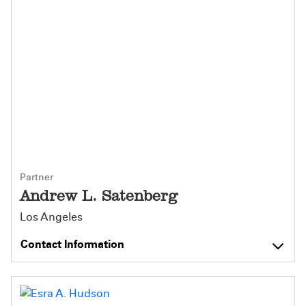
Partner
Andrew L. Satenberg
Los Angeles
Contact Information