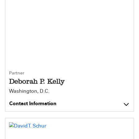
Partner
Deborah P. Kelly
Washington, D.C.
Contact Information