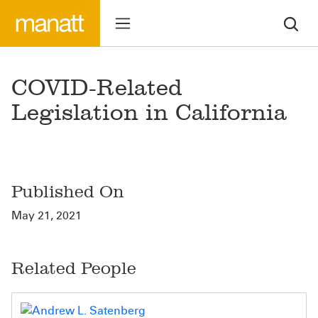
COVID-Related
Legislation in California
Published On
May 21, 2021
Related People