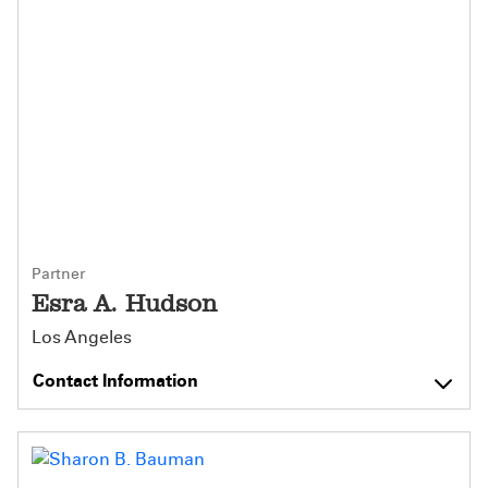
Partner
Esra A. Hudson
Los Angeles
Contact Information