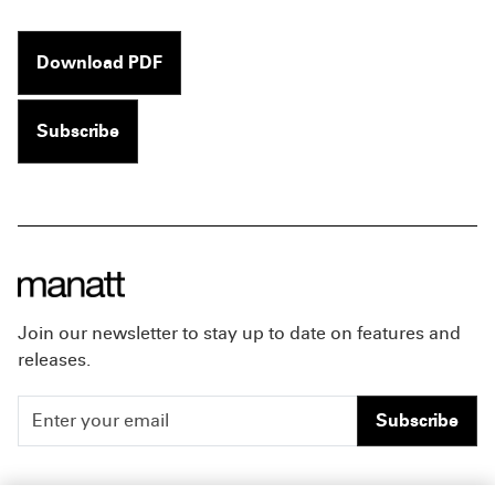
Download PDF
Subscribe
Join our newsletter to stay up to date on features and
releases.
Subscribe
People
Careers