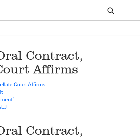
ral Contract,
Court Affirms
llate Court Affirms
it
ement’
ALJ
ral Contract,