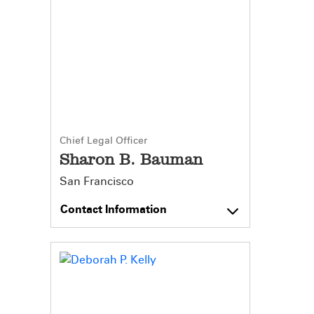
Chief Legal Officer
Sharon B. Bauman
San Francisco
Contact Information