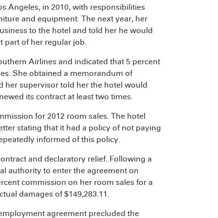
 Angeles, in 2010, with responsibilities
rniture and equipment. The next year, her
siness to the hotel and told her he would
part of her regular job.
thern Airlines and indicated that 5 percent
ales. She obtained a memorandum of
d her supervisor told her the hotel would
newed its contract at least two times.
mmission for 2012 room sales. The hotel
tter stating that it had a policy of not paying
eatedly informed of this policy.
ontract and declaratory relief. Following a
ual authority to enter the agreement on
 percent commission on her room sales for a
actual damages of $149,283.11.
ten employment agreement precluded the