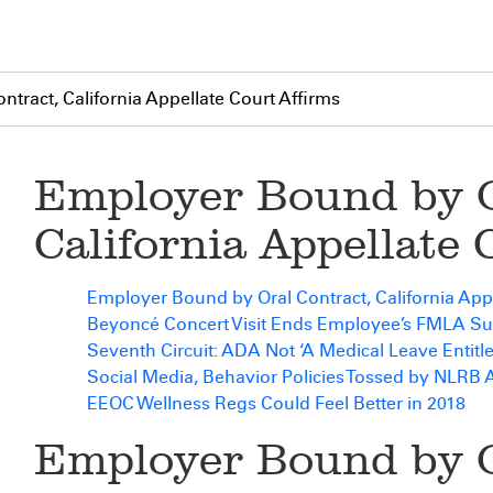
tract, California Appellate Court Affirms
Employer Bound by O
California Appellate 
Employer Bound by Oral Contract, California Appe
Beyoncé Concert Visit Ends Employee’s FMLA Su
Seventh Circuit: ADA Not ‘A Medical Leave Entitl
Social Media, Behavior Policies Tossed by NLRB 
EEOC Wellness Regs Could Feel Better in 2018
Employer Bound by O