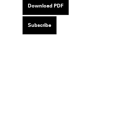
Download PDF
Subscribe