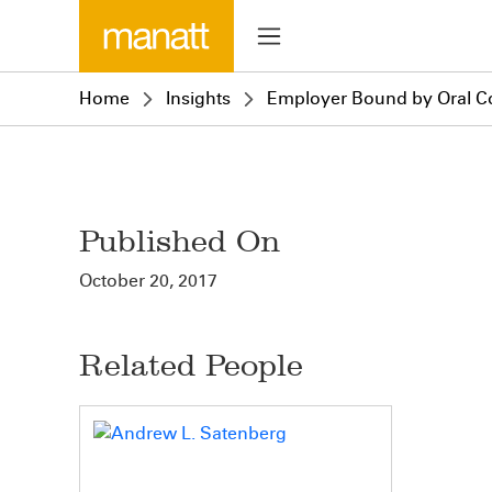
Home
Insights
Employer Bound by Oral Con
Published On
October 20, 2017
Related People