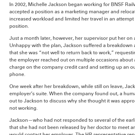
In 2002, Michelle Jackson began working for BNSF Rail
accepted a position as a marketing manager and relocat
increased workload and limited her travel in an attempt 
position.
Just a month later, however, her supervisor put her on
Unhappy with the plan, Jackson suffered a breakdown a 
that she was “not well to return back to work,” requesti
the employer reached out on multiple occasions about a
charge on the company credit card and setting up an ou
phone.
One week after her breakdown, while still on leave, Jac
employer’s suite. When the company found out, a huma
out to Jackson to discuss why she thought it was appro
not working.
Jackson—who had not responded to several of the ear
that she had not been released by her doctor to meet a
would contact her employer. The HR representative repl