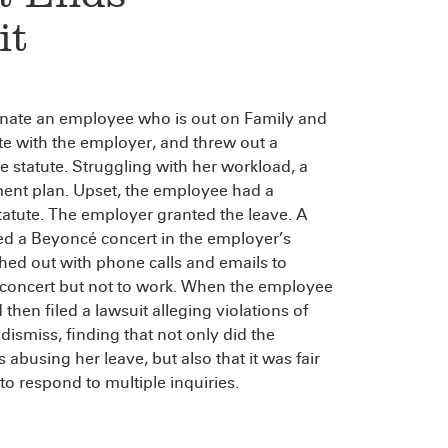
it
inate an employee who is out on Family and
e with the employer, and threw out a
he statute. Struggling with her workload, a
ent plan. Upset, the employee had a
atute. The employer granted the leave. A
nded a Beyoncé concert in the employer’s
ed out with phone calls and emails to
 concert but not to work. When the employee
then filed a lawsuit alleging violations of
ismiss, finding that not only did the
abusing her leave, but also that it was fair
o respond to multiple inquiries.