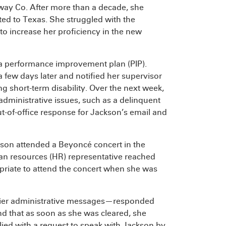
way Co. After more than a decade, she
ed to Texas. She struggled with the
to increase her proficiency in the new
 a performance improvement plan (PIP).
few days later and notified her supervisor
ng short-term disability. Over the next week,
dministrative issues, such as a delinquent
t-of-office response for Jackson’s email and
kson attended a Beyoncé concert in the
n resources (HR) representative reached
priate to attend the concert when she was
lier administrative messages—responded
nd that as soon as she was cleared, she
ied with a request to speak with Jackson by