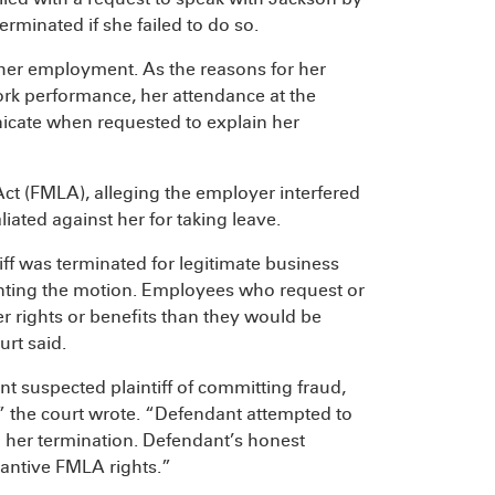
erminated if she failed to do so.
her employment. As the reasons for her
ork performance, her attendance at the
nicate when requested to explain her
ct (FMLA), alleging the employer interfered
liated against her for taking leave.
ff was terminated for legitimate business
nting the motion. Employees who request or
er rights or benefits than they would be
urt said.
 suspected plaintiff of committing fraud,
d,” the court wrote. “Defendant attempted to
to her termination. Defendant’s honest
stantive FMLA rights.”