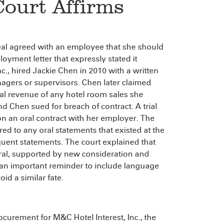
Court Affirms
peal agreed with an employee that she should
yment letter that expressly stated it
., hired Jackie Chen in 2010 with a written
agers or supervisors. Chen later claimed
al revenue of any hotel room sales she
 Chen sued for breach of contract. A trial
n an oral contract with her employer. The
rred to any oral statements that existed at the
uent statements. The court explained that
ral, supported by new consideration and
s an important reminder to include language
id a similar fate.
ocurement for M&C Hotel Interest, Inc., the