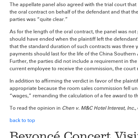
The appellate panel also agreed with the trial court tha
the oral contract on behalf of the defendant and that t
parties was “quite clear.”
As for the length of the oral contract, the panel was not
should have ended when the plaintiff left the defendant’s
that the standard duration of such contracts was three
payments should last for the life of the China Southern A
Further, the parties did not include a requirement in the 
current employee to receive the commission, the court 
In addition to affirming the verdict in favor of the plaint
appropriate because the room sales commission fell und
“wages,” remanding the calculation of a fee award to the
To read the opinion in
Chen v. M&C Hotel Interest, Inc.
,
back to top
Beyoncé Concert Vis