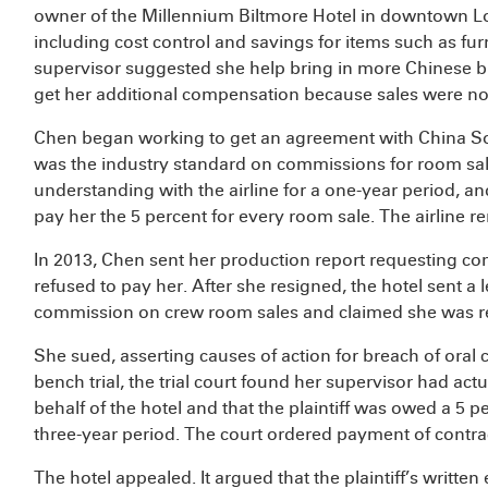
owner of the Millennium Biltmore Hotel in downtown Los
including cost control and savings for items such as fu
supervisor suggested she help bring in more Chinese bu
get her additional compensation because sales were not 
Chen began working to get an agreement with China Sou
was the industry standard on commissions for room s
understanding with the airline for a one-year period, an
pay her the 5 percent for every room sale. The airline re
In 2013, Chen sent her production report requesting co
refused to pay her. After she resigned, the hotel sent a le
commission on crew room sales and claimed she was rep
She sued, asserting causes of action for breach of oral c
bench trial, the trial court found her supervisor had act
behalf of the hotel and that the plaintiff was owed a 5
three-year period. The court ordered payment of contr
The hotel appealed. It argued that the plaintiff’s writ