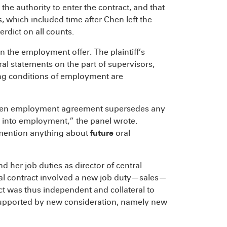
 the authority to enter the contract, and that
which included time after Chen left the
rdict on all counts.
n the employment offer. The plaintiff’s
l statements on the part of supervisors,
ng conditions of employment are
 written employment agreement supersedes any
d into employment,” the panel wrote.
mention anything about
future
oral
her job duties as director of central
al contract involved a new job duty—sales—
ct was thus independent and collateral to
supported by new consideration, namely new