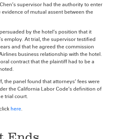
t Chen’s supervisor had the authority to enter
he evidence of mutual assent between the
 persuaded by the hotel’s position that it
 employ. At trial, the supervisor testified
 years and that he agreed the commission
irlines business relationship with the hotel.
oral contract that the plaintiff had to be a
noted.
iff, the panel found that attorneys’ fees were
er the California Labor Code’s definition of
 trial court.
 click
here
.
it Ends