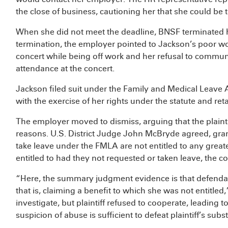
the close of business, cautioning her that she could be t
When she did not meet the deadline, BNSF terminated 
termination, the employer pointed to Jackson’s poor w
concert while being off work and her refusal to commu
attendance at the concert.
Jackson filed suit under the Family and Medical Leave A
with the exercise of her rights under the statute and reta
The employer moved to dismiss, arguing that the plainti
reasons. U.S. District Judge John McBryde agreed, gra
take leave under the FMLA are not entitled to any great
entitled to had they not requested or taken leave, the co
“Here, the summary judgment evidence is that defendant
that is, claiming a benefit to which she was not entitle
investigate, but plaintiff refused to cooperate, leading 
suspicion of abuse is sufficient to defeat plaintiff’s sub