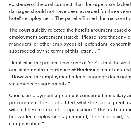
existence of the oral contract, that the supervisor lacked
damages should not have been awarded for three years, 
hotel’s employment. The panel affirmed the trial court ve
The court quickly rejected the hotel’s argument based o
employment agreement stated: “Please note that any ora
managers, or other employees of [defendant] concerni
superseded by the terms of this letter … ”
“Implicit in the present tense use of ‘are’ is that the
oral statements in existence
at the time
plaintiff entere
“However, the employment offer’s language does not 
statements or agreements.”
Chen’s employment agreement concerned her salary and 
procurement, the court added, while the subsequent or
with a different form of compensation. “The oral contra
her written employment agreement,” the court said, “
compensation.”