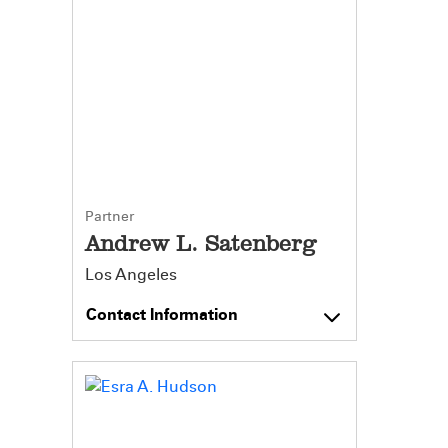
Partner
Andrew L. Satenberg
Los Angeles
Contact Information