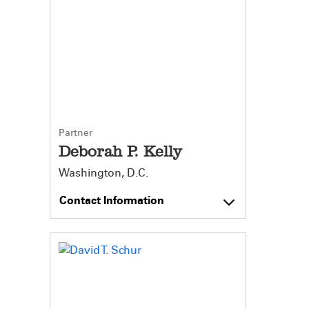
Partner
Deborah P. Kelly
Washington, D.C.
Contact Information