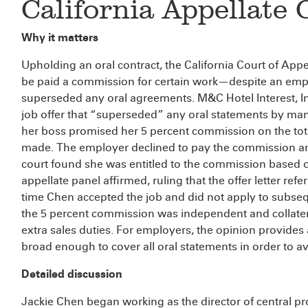
California Appellate 
Why it matters
Upholding an oral contract, the California Court of Ap
be paid a commission for certain work—despite an emplo
superseded any oral agreements. M&C Hotel Interest, Inc
job offer that “superseded” any oral statements by man
her boss promised her 5 percent commission on the tot
made. The employer declined to pay the commission and
court found she was entitled to the commission based o
appellate panel affirmed, ruling that the offer letter refe
time Chen accepted the job and did not apply to subseq
the 5 percent commission was independent and collate
extra sales duties. For employers, the opinion provide
broad enough to cover all oral statements in order to avo
Detailed discussion
Jackie Chen began working as the director of central pr