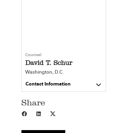
Counsel
David T. Schur
Washington, D.C.
Contact Information
Share
Share to Facebook
Share to LinkedIn
Share to X