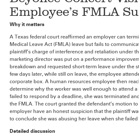
Employee’s FMLA Su
Why it matters
A Texas federal court reaffirmed an employer can term
Medical Leave Act (FMLA) leave but fails to communicat
plaintiff’s charge of interference and retaliation under t
marketing director was put on a performance improvem
breakdown and requested short-term leave under the st
few days later, while still on leave, the employee atte
corporate box. A human resources employee then reach
determine why the worker was well enough to attend a
failed to respond by a deadline, she was terminated and 
the FMLA. The court granted the defendant’s motion to d
employer have an honest suspicion that the plaintiff was 
to conclude she was abusing her leave when she failed t
Detailed discussion