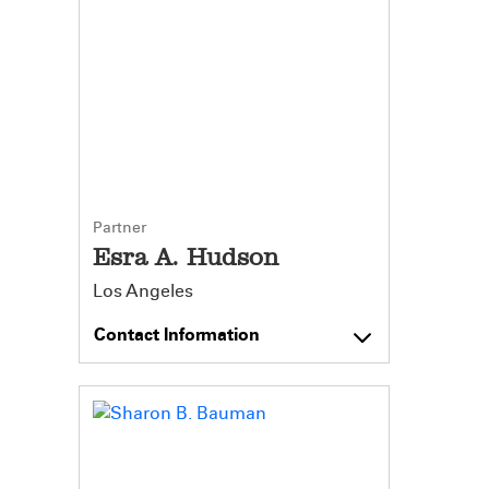
Partner
Esra A. Hudson
Los Angeles
Contact Information