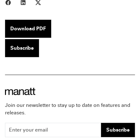
Share to Facebook
Share to LinkedIn
Share to X
Download PDF
Subscribe
Join our newsletter to stay up to date on features and
releases.
Subscribe