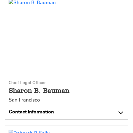
Chief Legal Officer
Sharon B. Bauman
San Francisco
Contact Information