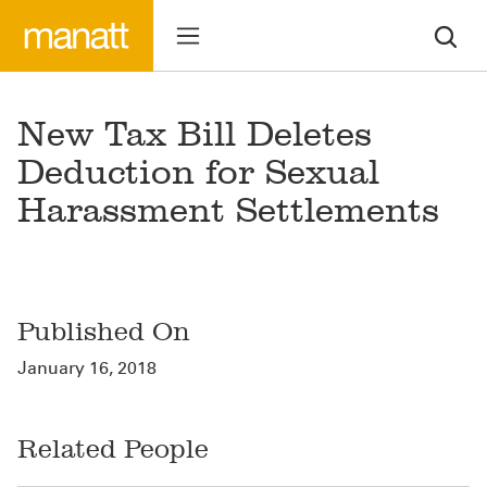
New Tax Bill Deletes
Deduction for Sexual
Harassment Settlements
Published On
January 16, 2018
Related People