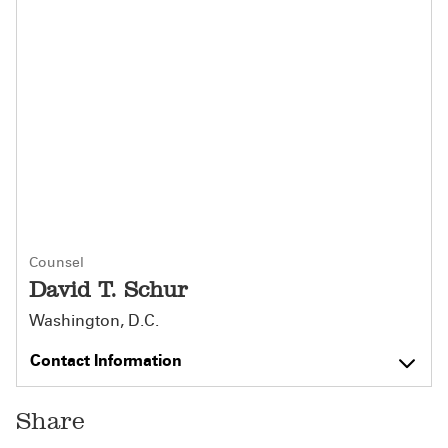
Counsel
David T. Schur
Washington, D.C.
Contact Information
Share