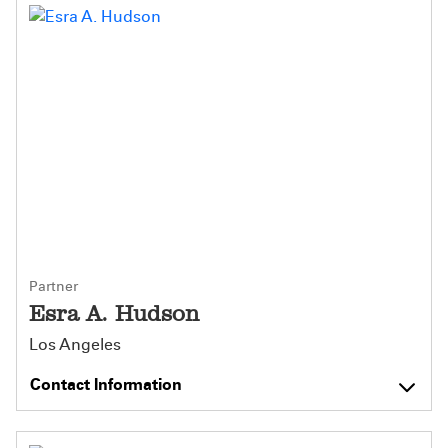
Partner
Esra A. Hudson
Los Angeles
Contact Information