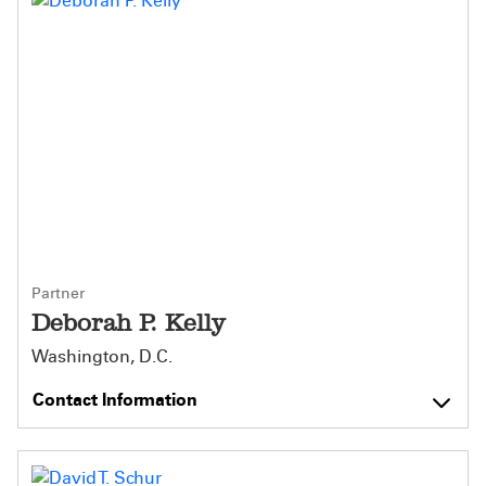
Partner
Deborah P. Kelly
Washington, D.C.
Contact Information