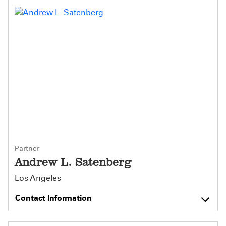
Partner
Andrew L. Satenberg
Los Angeles
Contact Information