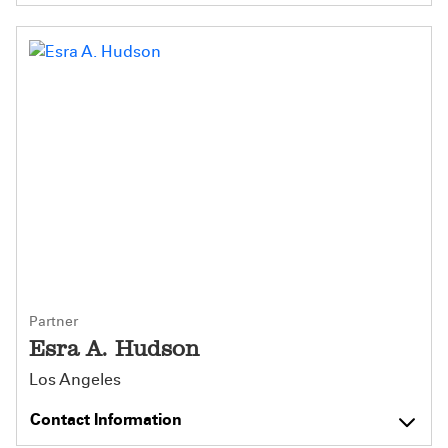
Partner
Esra A. Hudson
Los Angeles
Contact Information