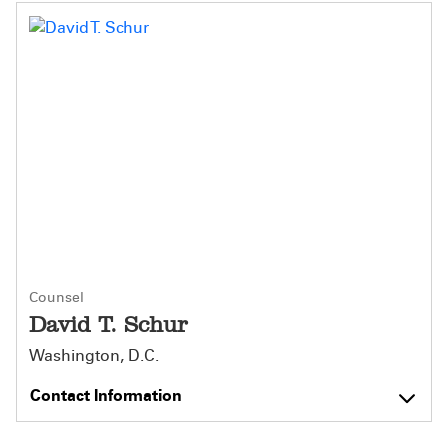
Counsel
David T. Schur
Washington, D.C.
Contact Information