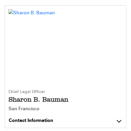
Chief Legal Officer
Sharon B. Bauman
San Francisco
Contact Information