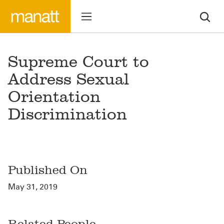
Supreme Court to
Address Sexual
Orientation
Discrimination
Published On
May 31, 2019
Related People