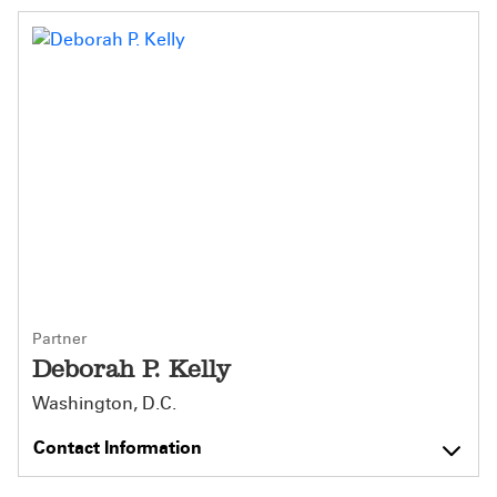
Partner
Deborah P. Kelly
Washington, D.C.
Contact Information