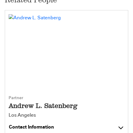
Partner
Andrew L. Satenberg
Los Angeles
Contact Information