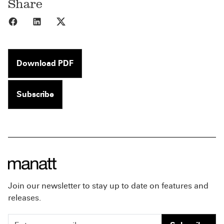
Share
Share to Facebook
Share to LinkedIn
Share to X
Download PDF
Subscribe
Join our newsletter to stay up to date on features and
releases.