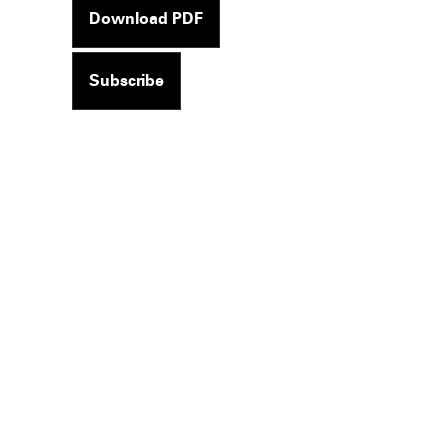
Download PDF
Subscribe