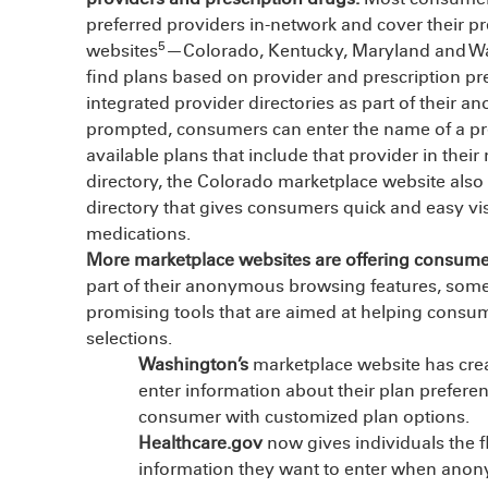
preferred providers in-network and cover their pr
5
websites
—Colorado, Kentucky, Maryland and Was
find plans based on provider and prescription pre
integrated provider directories as part of their
prompted, consumers can enter the name of a pref
available plans that include that provider in their
directory, the Colorado marketplace website also 
directory that gives consumers quick and easy visi
medications.
More marketplace websites are offering consumers
part of their anonymous browsing features, some 
promising tools that are aimed at helping consume
selections.
Washington’s
marketplace website has crea
enter information about their plan prefere
consumer with customized plan options.
Healthcare.gov
now gives individuals the f
information they want to enter when ano