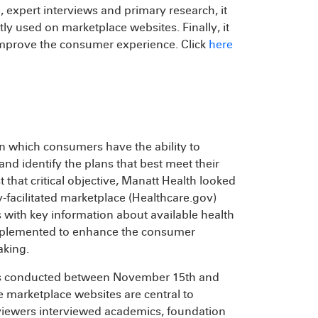
, expert interviews and primary research, it
ly used on marketplace websites. Finally, it
mprove the consumer experience. Click
here
in which consumers have the ability to
nd identify the plans that best meet their
that critical objective, Manatt Health looked
facilitated marketplace (Healthcare.gov)
with key information about available health
implemented to enhance the consumer
aking.
tes conducted between November 15th and
 marketplace websites are central to
eviewers interviewed academics, foundation