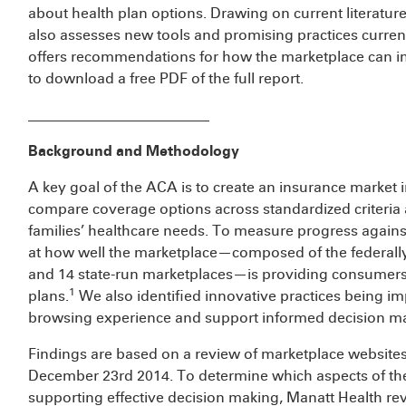
about health plan options. Drawing on current literature
also assesses new tools and promising practices current
offers recommendations for how the marketplace can i
to download a free PDF of the full report.
_________________________
Background and Methodology
A key goal of the ACA is to create an insurance market 
compare coverage options across standardized criteria a
families’ healthcare needs. To measure progress against 
at how well the marketplace—composed of the federally-
and 14 state-run marketplaces—is providing consumers 
1
plans.
We also identified innovative practices being 
browsing experience and support informed decision m
Findings are based on a review of marketplace websi
December 23rd 2014. To determine which aspects of the
supporting effective decision making, Manatt Health r