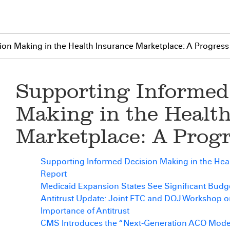
on Making in the Health Insurance Marketplace: A Progress
Supporting Informed
Making in the Healt
Marketplace: A Prog
Supporting Informed Decision Making in the Heal
Report
Medicaid Expansion States See Significant Bud
Antitrust Update: Joint FTC and DOJ Workshop o
Importance of Antitrust
CMS Introduces the “Next-Generation ACO Mode