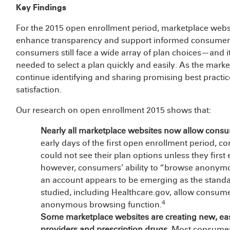
Key Findings
For the 2015 open enrollment period, marketplace webs
enhance transparency and support informed consumer 
consumers still face a wide array of plan choices—and i
needed to select a plan quickly and easily. As the market
continue identifying and sharing promising best pract
satisfaction.
Our research on open enrollment 2015 shows that:
Nearly all marketplace websites now allow cons
early days of the first open enrollment period, c
could not see their plan options unless they firs
however, consumers’ ability to “browse anonymo
an account appears to be emerging as the standard
studied, including Healthcare.gov, allow consum
4
anonymous browsing function.
Some marketplace websites are creating new, easi
providers and prescription drugs.
Most consumers 