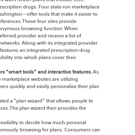
escription drugs. Four state-run marketplace
hington—offer tools that make it easier to
ferences. These four sites provide
 anonymous browsing function. When
erred provider and receive a list of
 networks. Along with its integrated provider
features an integrated prescription drug
bility into which plans cover their
 “smart tools” and interactive features.
As
marketplace websites are utilizing
rs quickly and easily personalize their plan
ted a “plan wizard” that allows people to
nces. The plan wizard then provides the
lexibility to decide how much personal
nymously browsing for plans. Consumers can