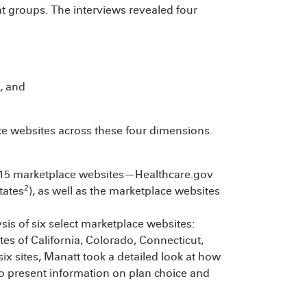
t groups. The interviews revealed four
s, and
e websites across these four dimensions.
ll 15 marketplace websites—Healthcare.gov
2
tates
), as well as the marketplace websites
s of six select marketplace websites:
tes of California, Colorado, Connecticut,
ix sites, Manatt took a detailed look at how
 present information on plan choice and