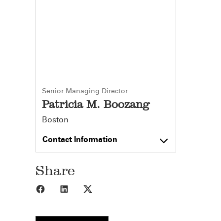
Senior Managing Director
Patricia M. Boozang
Boston
Contact Information
Share
Share to Facebook
Share to LinkedIn
Share to X