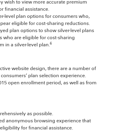
they wish to view more accurate premium
or financial assistance.
ver-level plan options for consumers who,
ar eligible for cost-sharing reductions.
ed plan options to show silver-level plans
s who are eligible for cost-sharing
6
in a silver-level plan.
ffective website design, there are a number of
 consumers’ plan selection experience.
2015 open enrollment period, as well as from
hensively as possible.
ized anonymous browsing experience that
ligibility for financial assistance.