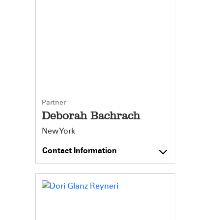
Partner
Deborah Bachrach
New York
Contact Information