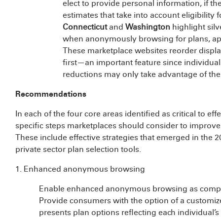
elect to provide personal information, if 
estimates that take into account eligibility f
Connecticut
and
Washington
highlight sil
when anonymously browsing for plans, appe
These marketplace websites reorder display
first—an important feature since individual
reductions may only take advantage of them 
Recommendations
In each of the four core areas identified as critical to e
specific steps marketplaces should consider to improve
These include effective strategies that emerged in the 
private sector plan selection tools.
1. Enhanced anonymous browsing
Enable enhanced anonymous browsing as compre
Provide consumers with the option of a custom
presents plan options reflecting each individual’s e