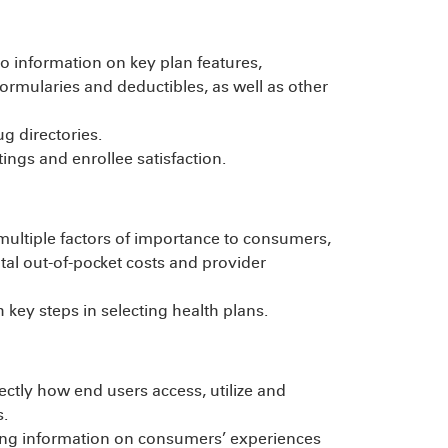
to information on key plan features,
formularies and deductibles, as well as other
g directories.
ings and enrollee satisfaction.
 multiple factors of importance to consumers,
total out-of-pocket costs and provider
 key steps in selecting health plans.
ectly how end users access, utilize and
.
ing information on consumers’ experiences