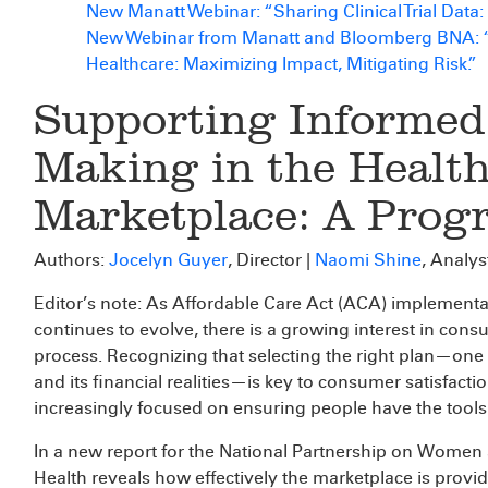
New Manatt Webinar: “Sharing Clinical Trial Data
New Webinar from Manatt and Bloomberg BNA: “Be
Healthcare: Maximizing Impact, Mitigating Risk.”
Supporting Informed
Making in the Healt
Marketplace: A Prog
Authors:
Jocelyn Guyer
, Director |
Naomi Shine
, Analys
Editor’s note: As Affordable Care Act (ACA) implement
continues to evolve, there is a growing interest in co
process. Recognizing that selecting the right plan—one 
and its financial realities—is key to consumer satisfact
increasingly focused on ensuring people have the tools
In a new report for the National Partnership on Women
Health reveals how effectively the marketplace is provi