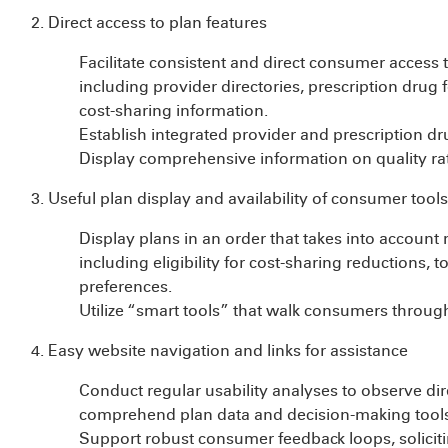
2. Direct access to plan features
Facilitate consistent and direct consumer access 
including provider directories, prescription drug 
cost-sharing information.
Establish integrated provider and prescription dru
Display comprehensive information on quality rat
3. Useful plan display and availability of consumer tools
Display plans in an order that takes into account
including eligibility for cost-sharing reductions, 
preferences.
Utilize “smart tools” that walk consumers through
4. Easy website navigation and links for assistance
Conduct regular usability analyses to observe dir
comprehend plan data and decision-making tools
Support robust consumer feedback loops, solicit