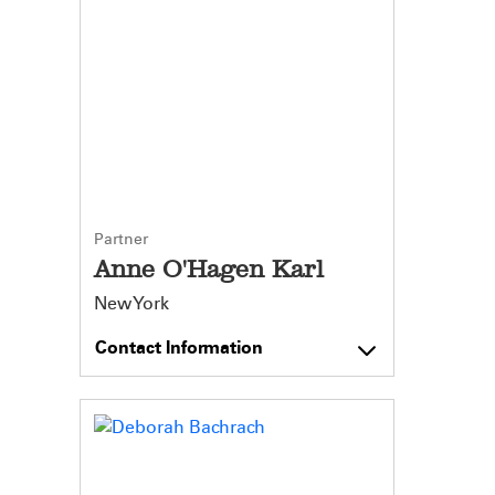
Partner
Anne O'Hagen Karl
New York
Contact Information