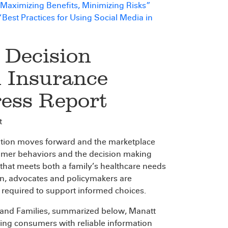
: Maximizing Benefits, Minimizing Risks”
st Practices for Using Social Media in
 Decision
h Insurance
ress Report
t
ation moves forward and the marketplace
nsumer behaviors and the decision making
that meets both a family’s healthcare needs
ion, advocates and policymakers are
 required to support informed choices.
 and Families, summarized below, Manatt
ding consumers with reliable information