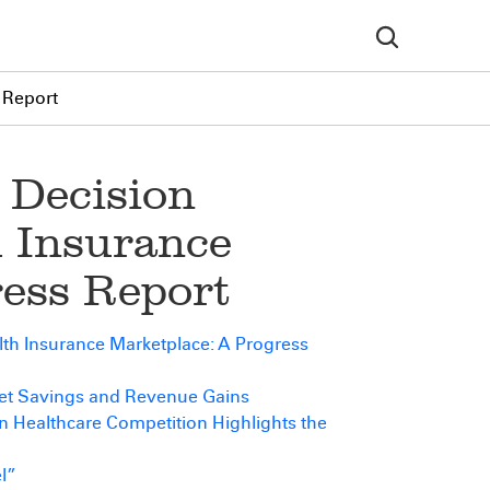
 Report
 Decision
h Insurance
ress Report
th Insurance Marketplace: A Progress
get Savings and Revenue Gains
n Healthcare Competition Highlights the
l”