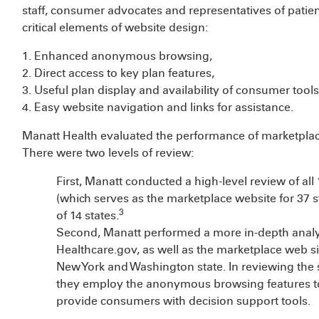
staff, consumer advocates and representatives of patien
critical elements of website design:
1. Enhanced anonymous browsing,
2. Direct access to key plan features,
3. Useful plan display and availability of consumer tool
4. Easy website navigation and links for assistance.
Manatt Health evaluated the performance of marketplac
There were two levels of review:
First, Manatt conducted a high-level review of a
(which serves as the marketplace website for 37 s
3
of 14 states.
Second, Manatt performed a more in-depth analysi
Healthcare.gov, as well as the marketplace web si
New York and Washington state. In reviewing the s
they employ the anonymous browsing features to
provide consumers with decision support tools.