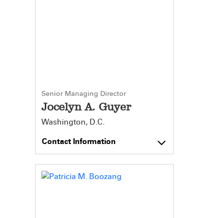
Senior Managing Director
Jocelyn A. Guyer
Washington, D.C.
Contact Information