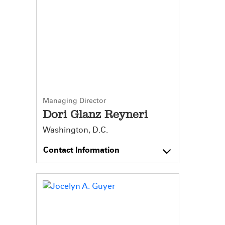
Managing Director
Dori Glanz Reyneri
Washington, D.C.
Contact Information