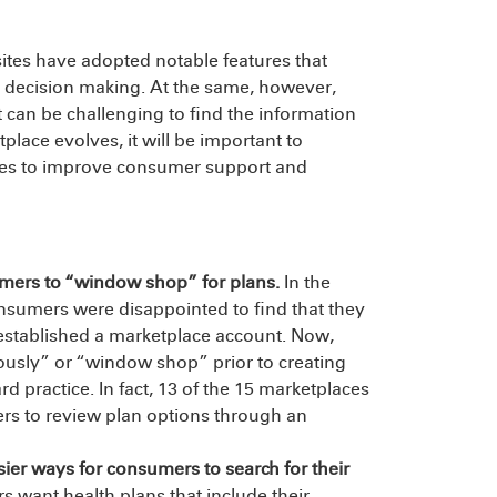
ites have adopted notable features that
decision making. At the same, however,
t can be challenging to find the information
place evolves, it will be important to
ices to improve consumer support and
umers to “window shop” for plans.
In the
onsumers were disappointed to find that they
t established a marketplace account. Now,
usly” or “window shop” prior to creating
 practice. In fact, 13 of the 15 marketplaces
ers to review plan options through an
er ways for consumers to search for their
want health plans that include their