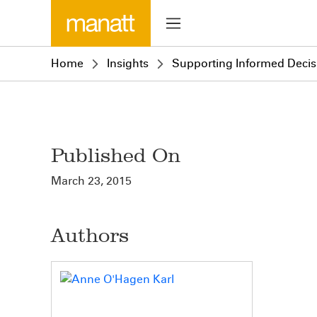
Home
Insights
Supporting Informed Decisi
Published On
March 23, 2015
Authors