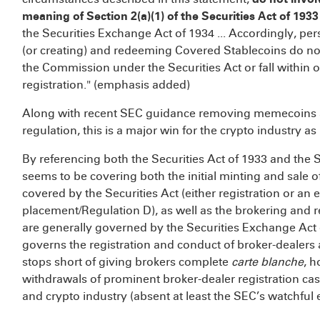
meaning of Section 2(a)(1) of the Securities Act of 1933
the Securities Exchange Act of 1934 ... Accordingly, pe
(or creating) and redeeming Covered Stablecoins do not
the Commission under the Securities Act or fall within 
registration." (emphasis added)
Along with recent SEC guidance removing memecoins
regulation,
this is a major win for the crypto industry as
By referencing both the Securities Act of 1933 and the S
seems to be covering both the initial minting and sale of
covered by the Securities Act (either registration or an
placement/Regulation D), as well as the brokering and re
are generally governed by the Securities Exchange Act 
governs the registration and conduct of broker-dealers
stops short of giving brokers complete
carte blanche
, 
withdrawals of prominent broker-dealer registration cas
and crypto industry (absent at least the SEC’s watchful e