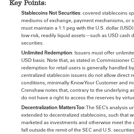
Key Points:
Stablecoins Not Securities
: covered stablecoins spe
mediums of exchange, payment mechanisms, or stab
must maintain a 1:1 peg with the U.S. dollar (USD) 
low-risk, readily liquid assets—such as USD cash d
securities.
Unlimited Redemption
: Issuers must offer unlimi
USD basis. Note that, as stated in Commissioner C
redemption for retail users is generally handled b
centralized stablecoin issuers do not allow direct 
conditions, minimally Know Your Customer and m
Crenshaw notes that, contrary to the underlying as
do not have a right to access the reserves by virtue
Decentralization Matters Too
: The SEC’s analysis u
extended to decentralized stablecoins, such that w
marketed as investments and otherwise meet the co
fall outside the remit of the SEC and U.S. securitie