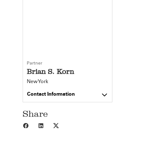
Partner
Brian S. Korn
New York
Contact Information
Share
Share to Facebook
Share to LinkedIn
Share to X