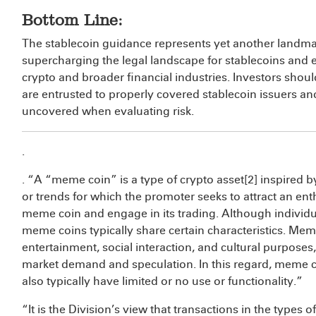
Bottom Line:
The stablecoin guidance represents yet another landma
supercharging the legal landscape for stablecoins and e
crypto and broader financial industries. Investors shou
are entrusted to properly covered stablecoin issuers 
uncovered when evaluating risk.
.
. “A “meme coin” is a type of crypto asset[2] inspired b
or trends for which the promoter seeks to attract an en
meme coin and engage in its trading. Although indivi
meme coins typically share certain characteristics. Mem
entertainment, social interaction, and cultural purposes,
market demand and speculation. In this regard, meme co
also typically have limited or no use or functionality.”
“It is the Division’s view that transactions in the types