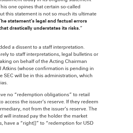
This one opines that certain so-called
t this statement is not so much its ultimate
he statement’s legal and factual errors
at drastically understates its risks.
”
dded a dissent to a staff interpretation.
ly to staff interpretations, legal bulletins or
 speaking on behalf of the Acting Chairman
Atkins (whose confirmation is pending in
 SEC will be in this administration, which
ias.
ve no “redemption obligations” to retail
to access the issuer’s reserve. If they redeem
rmediary, not from the issuer’s reserve. The
d will instead pay the holder the market
ims, have a “right[]” to “redemption for USD