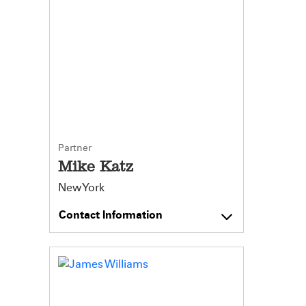
Partner
Mike Katz
New York
Contact Information