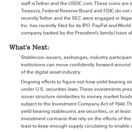
staff is Tether and the USDC coin. These coins are
Treasury, Federal Reserve Board and FDIC do not dir
recently Tether and the SEC were engaged in litigat
Inc. has recently filed for its IPO.
PayPal
and World 
company backed by the President’s family) have al
What's Next:
Stablecoin issuers, exchanges, industry participan
institutions can move confidently forward around 
of the digital asset industry.
Ongoing efforts to figure out how yield-bearing st
under U.S. securities laws. These investments pres
issuer structure similarities to money market fund
subject to the Investment Company Act of 1940. Th
yield-bearing stablecoins
are
securities, or at least
investment contracts that rely on the efforts of the
least to keep enough supply circulating to enable a