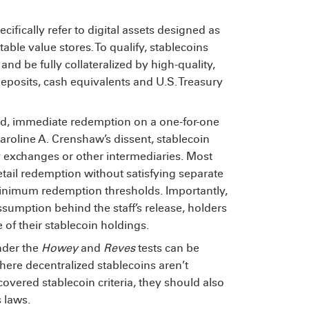
cifically refer to digital assets designed as
le value stores. To qualify, stablecoins
and be fully collateralized by high-quality,
eposits, cash equivalents and U.S. Treasury
ted, immediate redemption on a one-for-one
aroline A. Crenshaw’s dissent,
stablecoin
y exchanges or other intermediaries. Most
retail redemption without satisfying separate
inimum redemption thresholds. Importantly,
sumption behind the staff’s release,
holders
 of their stablecoin holdings.
nder the
Howey
and
Reves
tests
can be
here decentralized stablecoins aren’t
vered stablecoin criteria, they should also
s laws.