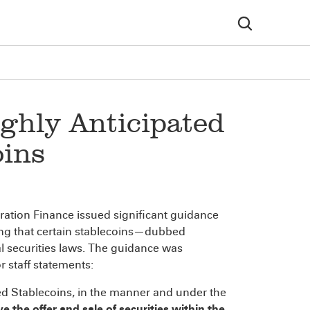
ighly Anticipated
oins
poration Finance issued significant guidance
ting that certain stablecoins—dubbed
 securities laws.
The guidance was
r staff statements:
ered Stablecoins, in the manner and under the
e the offer and sale of securities within the