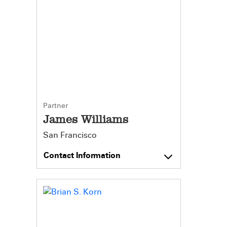
Partner
James Williams
San Francisco
Contact Information