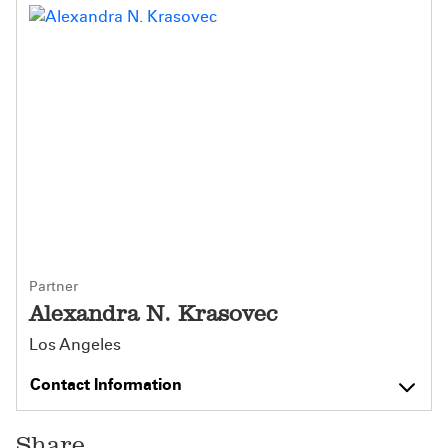
Partner
Alexandra N. Krasovec
Los Angeles
Contact Information
Share