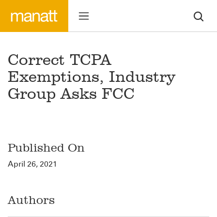
Correct TCPA
Exemptions, Industry
Group Asks FCC
Published On
April 26, 2021
Authors