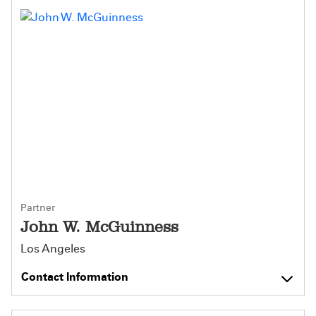
Partner
John W. McGuinness
Los Angeles
Contact Information