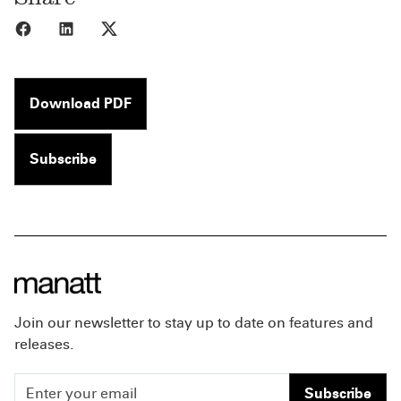
Share to Facebook
Share to LinkedIn
Share to X
Download PDF
Subscribe
Join our newsletter to stay up to date on features and
releases.
Subscribe