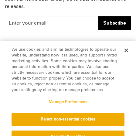
releases.
Subscribe
People
Careers
We use cookies and similar technologies to operate our
website, understand how it is used, and support limited
Insights
Offices & Contacts
marketing activities. Some cookies may involve sharing
personal information with third parties. We also use
About Us
strictly necessary cookies which are essential for our
website to function properly. You can choose to accept
all cookies, reject non-essential cookies, or manage
LinkedIn
your settings by clicking on manage preferences.
Manage Preferences
ATTORNEY ADVERTISING, pursuant to New York DR 2-101(f)
Reject non-essential cookies
© 2026 Manatt, Phelps & Phillips, LLP. All rights reserved.
Privacy Statement
Disclaimer
Vendors