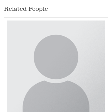
Related People