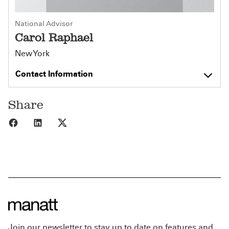
National Advisor
Carol Raphael
New York
Contact Information
Share
Share to Facebook
Share to LinkedIn
Share to X
Join our newsletter to stay up to date on features and