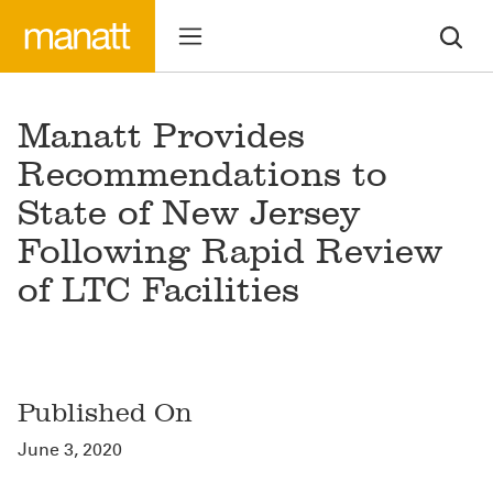
Manatt Provides
Recommendations to
State of New Jersey
Following Rapid Review
of LTC Facilities
Published On
June 3, 2020