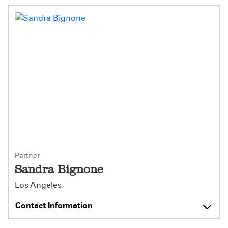
Partner
Sandra Bignone
Los Angeles
Contact Information