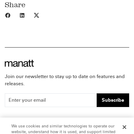
Share
Share to Facebook
Share to LinkedIn
Share to X
Join our newsletter to stay up to date on features and
releases.
Subscribe
People
Careers
We use cookies and similar technologies to operate our
website, understand how it is used, and support limited
Insights
Offices & Contacts