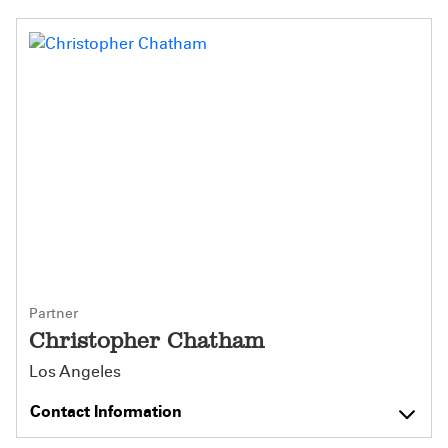
Partner
Christopher Chatham
Los Angeles
Contact Information