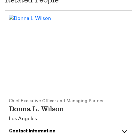
Chief Executive Officer and Managing Partner
Donna L. Wilson
Los Angeles
Contact Information