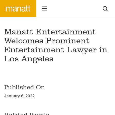
Manatt Entertainment
Welcomes Prominent
Entertainment Lawyer in
Los Angeles
Published On
January 6, 2022
Related People