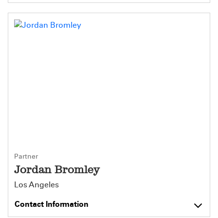
Partner
Jordan Bromley
Los Angeles
Contact Information