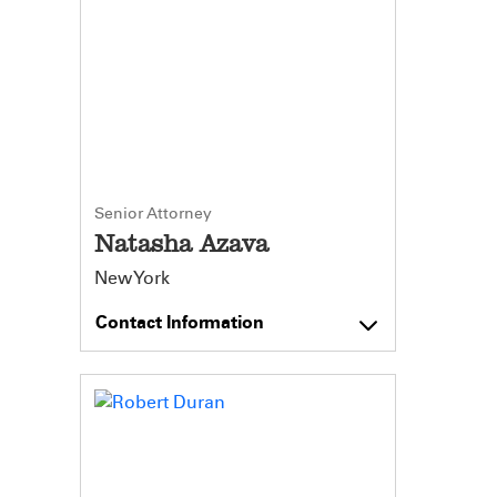
Senior Attorney
Natasha Azava
New York
Contact Information