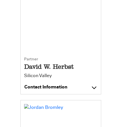
Partner
David W. Herbst
Silicon Valley
Contact Information