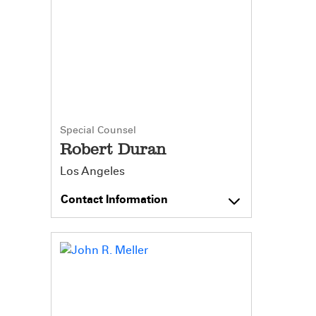
Special Counsel
Robert Duran
Los Angeles
Contact Information