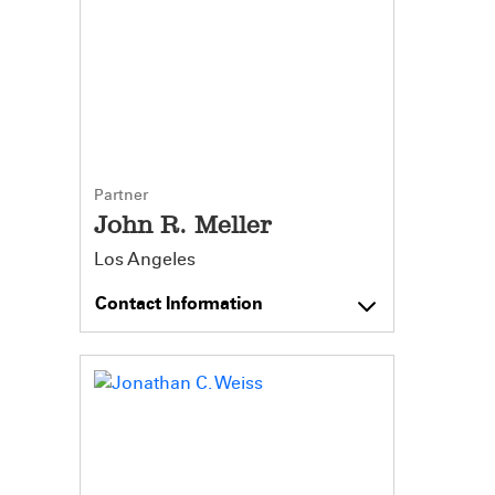
Partner
John R. Meller
Los Angeles
Contact Information