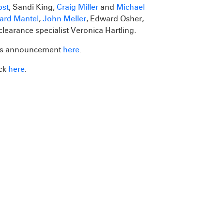
bst
, Sandi King,
Craig Miller
and
Michael
ard Mantel
,
John Meller
, Edward Osher,
clearance specialist Veronica Hartling.
s's announcement
here
.
ick
here
.