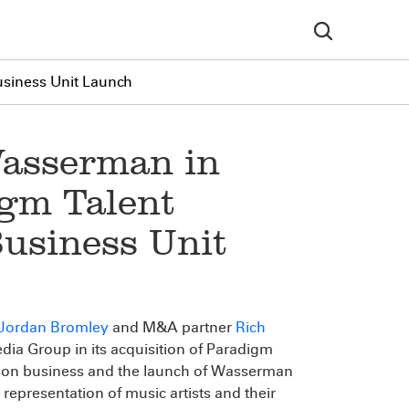
usiness Unit Launch
asserman in
igm Talent
usiness Unit
Jordan Bromley
and M&A partner
Rich
ia Group in its acquisition of Paradigm
tion business and the launch of Wasserman
epresentation of music artists and their