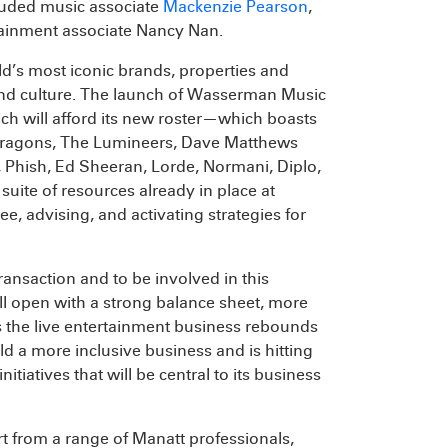
luded music associate
Mackenzie Pearson
,
ainment associate Nancy Nan.
d’s most iconic brands, properties and
 and culture. The launch of Wasserman Music
ch will afford its new roster—which boasts
e Dragons, The Lumineers, Dave Matthews
Phish, Ed Sheeran, Lorde, Normani, Diplo,
ite of resources already in place at
, advising, and activating strategies for
ransaction and to be involved in this
l open with a strong balance sheet, more
s the live entertainment business rebounds
d a more inclusive business and is hitting
itiatives that will be central to its business
t from a range of Manatt professionals,