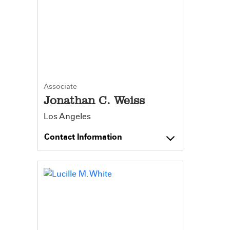
Associate
Jonathan C. Weiss
Los Angeles
Contact Information