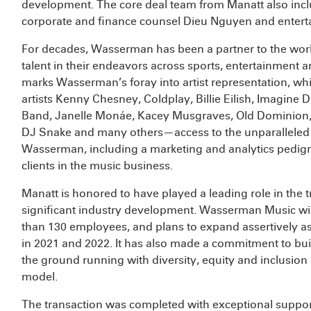
development. The core deal team from Manatt also inc
corporate and finance counsel Dieu Nguyen and entert
For decades, Wasserman has been a partner to the worl
talent in their endeavors across sports, entertainment
marks Wasserman’s foray into artist representation, whi
artists Kenny Chesney, Coldplay, Billie Eilish, Imagin
Band, Janelle Monáe, Kacey Musgraves, Old Dominion, 
DJ Snake and many others—access to the unparalleled su
Wasserman, including a marketing and analytics pedigree
clients in the music business.
Manatt is honored to have played a leading role in the t
significant industry development. Wasserman Music wil
than 130 employees, and plans to expand assertively a
in 2021 and 2022. It has also made a commitment to buil
the ground running with diversity, equity and inclusion in
model.
The transaction was completed with exceptional suppor