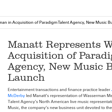
an in Acquisition of Paradigm Talent Agency, New Music B
Manatt Represents W
Acquisition of Parad
Agency, New Music B
Launch
Entertainment transactions and finance practice leader
McDerby
led Manatt’s representation of Wasserman Med
Talent Agency’s North American live music representa
Music, the company’s new business unit devoted to the r