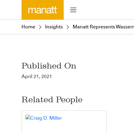
Home
Insights
Manatt Represents Wasserm
Published On
April 21, 2021
Related People