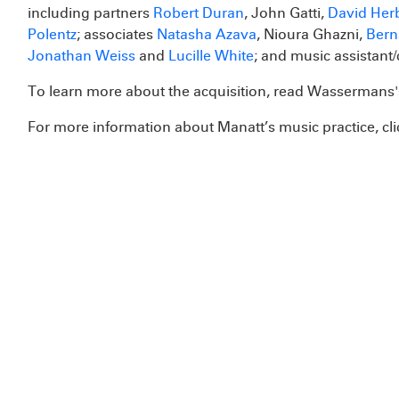
including partners
Robert Duran
, John Gatti,
David Her
Polentz
; associates
Natasha Azava
, Nioura Ghazni,
Bern
Jonathan Weiss
and
Lucille White
; and music assistant/
To learn more about the acquisition, read Wasserman
For more information about Manatt’s music practice, cl