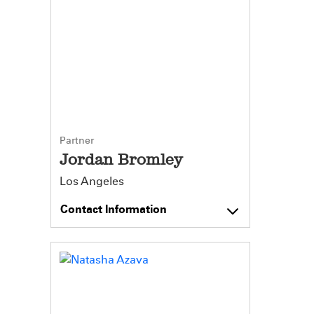
Partner
Jordan Bromley
Los Angeles
Contact Information