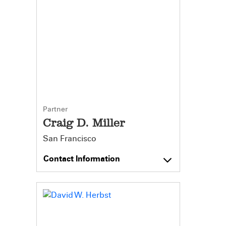
Partner
Craig D. Miller
San Francisco
Contact Information