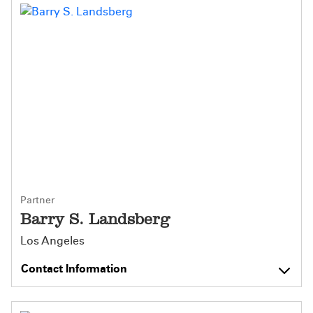
Partner
Barry S. Landsberg
Los Angeles
Contact Information