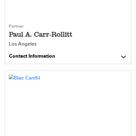
Partner
Paul A. Carr-Rollitt
Los Angeles
Contact Information