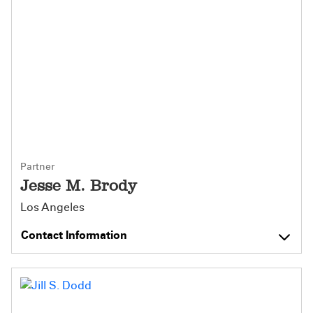
Partner
Jesse M. Brody
Los Angeles
Contact Information