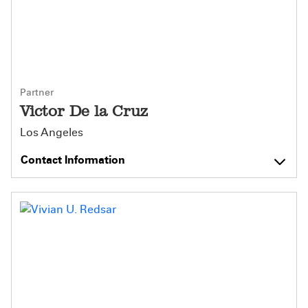
Partner
Victor De la Cruz
Los Angeles
Contact Information