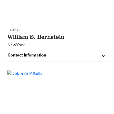
Partner
William S. Bernstein
New York
Contact Information