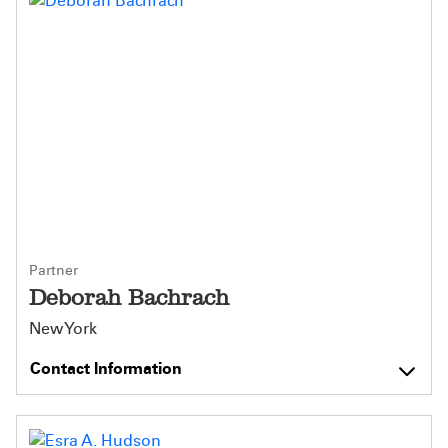
Partner
Deborah Bachrach
New York
Contact Information