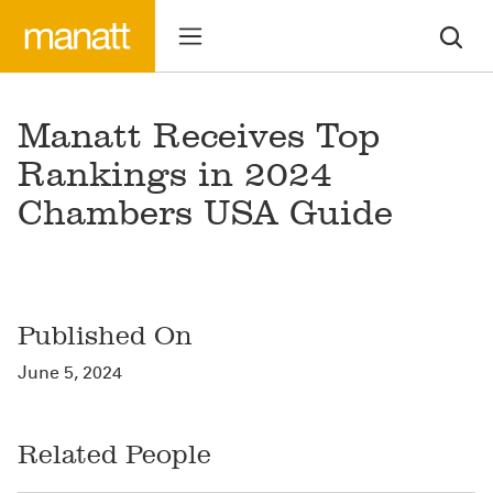
Manatt Receives Top
Rankings in 2024
Chambers USA Guide
Published On
June 5, 2024
Related People