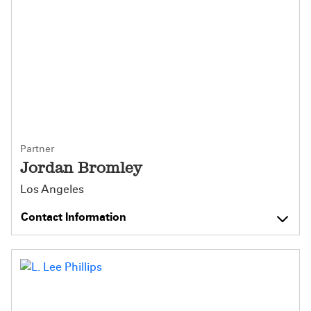
Partner
Jordan Bromley
Los Angeles
Contact Information