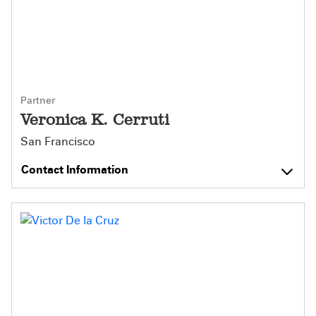
Partner
Veronica K. Cerruti
San Francisco
Contact Information