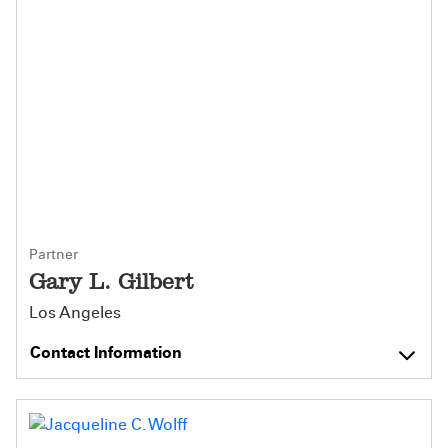
Partner
Gary L. Gilbert
Los Angeles
Contact Information