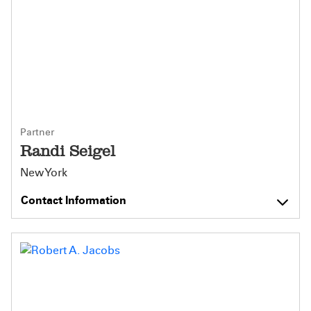
Partner
Randi Seigel
New York
Contact Information