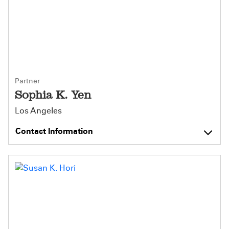
Partner
Sophia K. Yen
Los Angeles
Contact Information