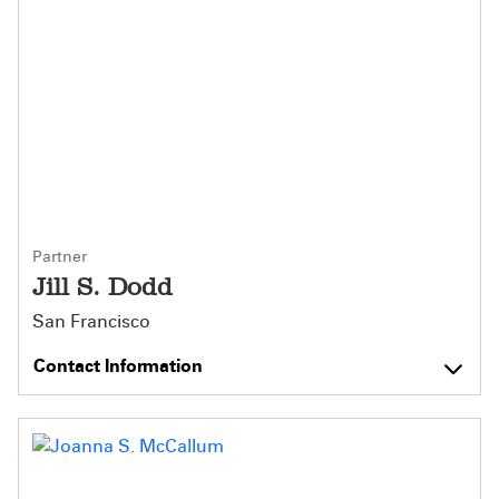
Partner
Jill S. Dodd
San Francisco
Contact Information