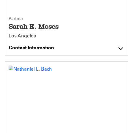
Partner
Sarah E. Moses
Los Angeles
Contact Information