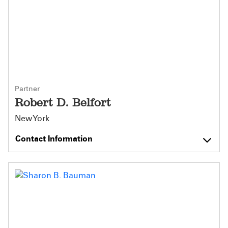
Partner
Robert D. Belfort
New York
Contact Information