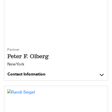
Partner
Peter F. Olberg
New York
Contact Information