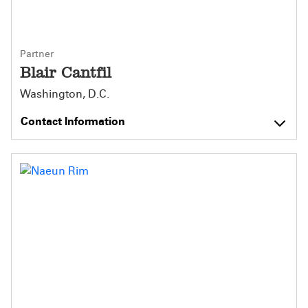
Partner
Blair Cantfil
Washington, D.C.
Contact Information