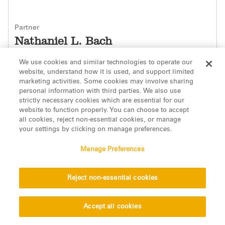
Partner
Nathaniel L. Bach
Los Angeles
We use cookies and similar technologies to operate our
website, understand how it is used, and support limited
Contact Information
marketing activities. Some cookies may involve sharing
personal information with third parties. We also use
strictly necessary cookies which are essential for our
website to function properly. You can choose to accept
all cookies, reject non-essential cookies, or manage
your settings by clicking on manage preferences.
Manage Preferences
Reject non-essential cookies
Accept all cookies