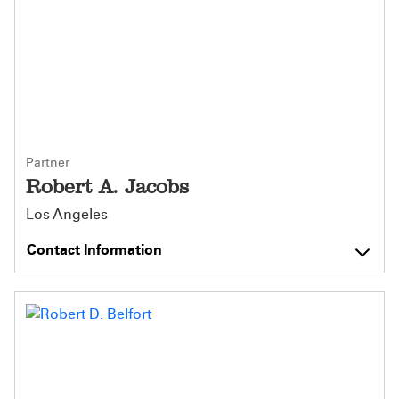
Partner
Robert A. Jacobs
Los Angeles
Contact Information