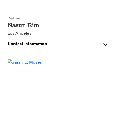
Partner
Naeun Rim
Los Angeles
Contact Information