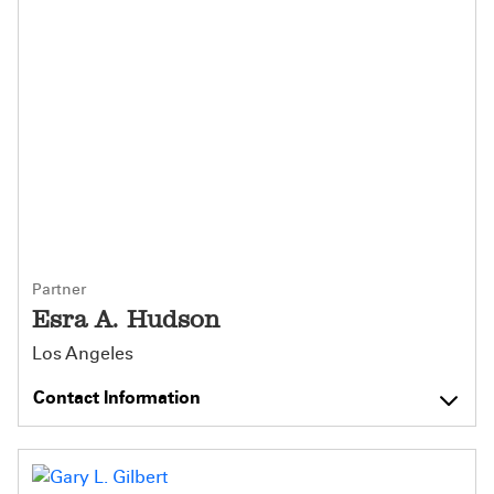
Partner
Esra A. Hudson
Los Angeles
Contact Information