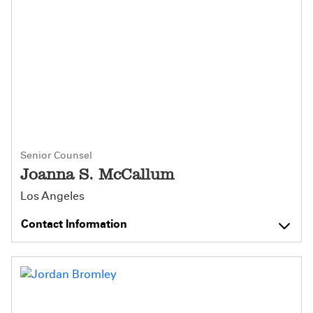
Senior Counsel
Joanna S. McCallum
Los Angeles
Contact Information