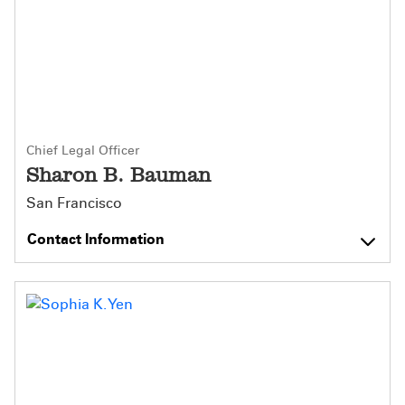
Chief Legal Officer
Sharon B. Bauman
San Francisco
Contact Information