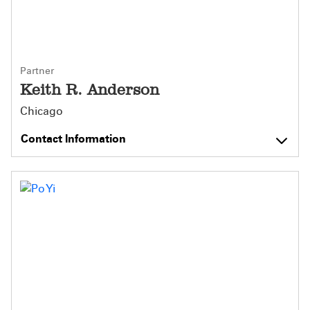
Partner
Keith R. Anderson
Chicago
Contact Information