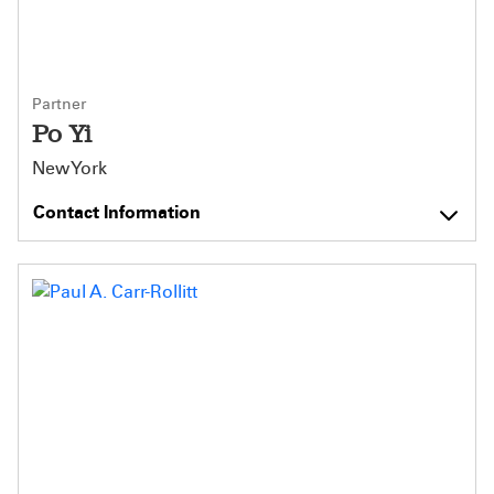
Partner
Po Yi
New York
Contact Information