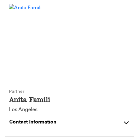
Partner
Anita Famili
Los Angeles
Contact Information