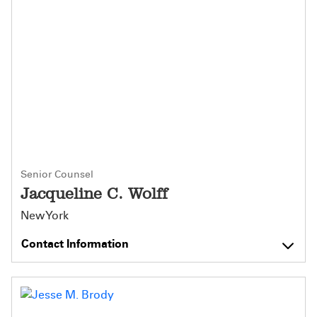
Senior Counsel
Jacqueline C. Wolff
New York
Contact Information