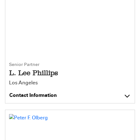
Senior Partner
L. Lee Phillips
Los Angeles
Contact Information