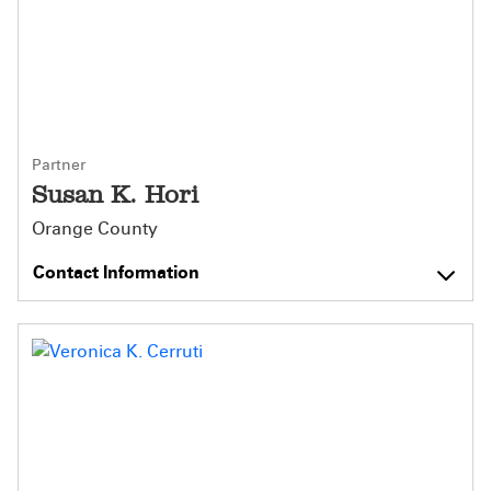
Partner
Susan K. Hori
Orange County
Contact Information