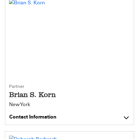
Partner
Brian S. Korn
New York
Contact Information