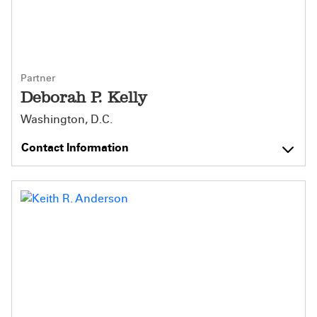
Partner
Deborah P. Kelly
Washington, D.C.
Contact Information