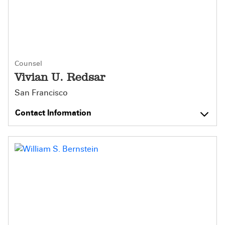
Counsel
Vivian U. Redsar
San Francisco
Contact Information